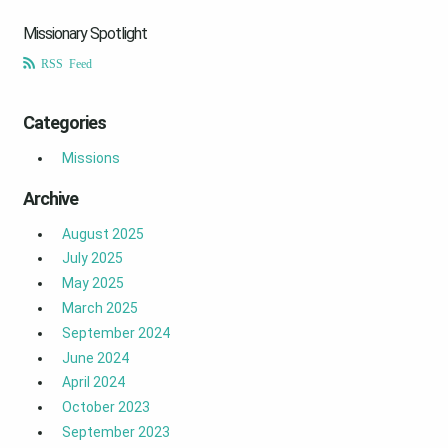
Missionary Spotlight
RSS Feed
Categories
Missions
Archive
August 2025
July 2025
May 2025
March 2025
September 2024
June 2024
April 2024
October 2023
September 2023