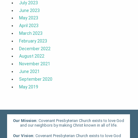
July 2023
June 2023
May 2023
April 2023
March 2023
February 2023
December 2022
August 2022
November 2021
June 2021
September 2020
May 2019
Our Mission:
Covenant Presbyterian Church exists to love God
and our neighbors by making Christ known in all of life.
Our Vision:
Covenant Presbyterian Church exists to love God