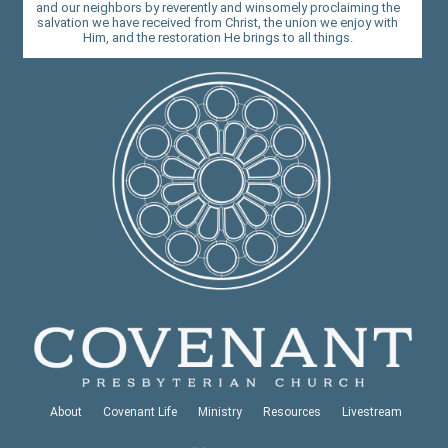
and our neighbors by reverently and winsomely proclaiming the
salvation we have received from Christ, the union we enjoy with
Him, and the restoration He brings to all things.
About
Covenant Life
Ministry
Resources
Livestream