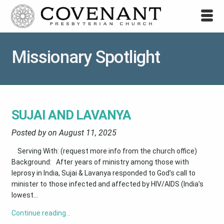
Missionary Spotlight
SUJAI AND LAVANYA
Posted by on
August 11, 2025
Serving With: (request more info from the church office)
Background: After years of ministry among those with
leprosy in India, Sujai & Lavanya responded to God’s call to
minister to those infected and affected by HIV/AIDS (India’s
lowest...
Continue reading…