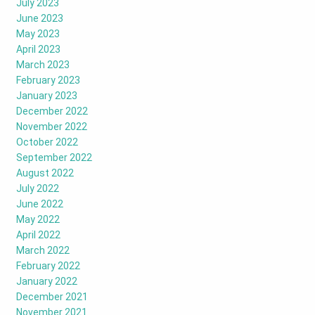
July 2023
June 2023
May 2023
April 2023
March 2023
February 2023
January 2023
December 2022
November 2022
October 2022
September 2022
August 2022
July 2022
June 2022
May 2022
April 2022
March 2022
February 2022
January 2022
December 2021
November 2021