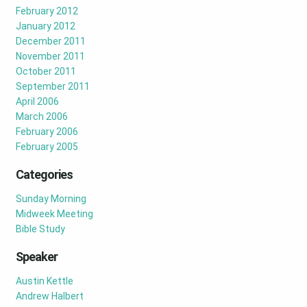
February 2012
January 2012
December 2011
November 2011
October 2011
September 2011
April 2006
March 2006
February 2006
February 2005
Categories
Sunday Morning
Midweek Meeting
Bible Study
Speaker
Austin Kettle
Andrew Halbert