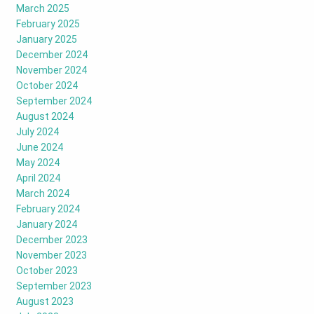
March 2025
February 2025
January 2025
December 2024
November 2024
October 2024
September 2024
August 2024
July 2024
June 2024
May 2024
April 2024
March 2024
February 2024
January 2024
December 2023
November 2023
October 2023
September 2023
August 2023