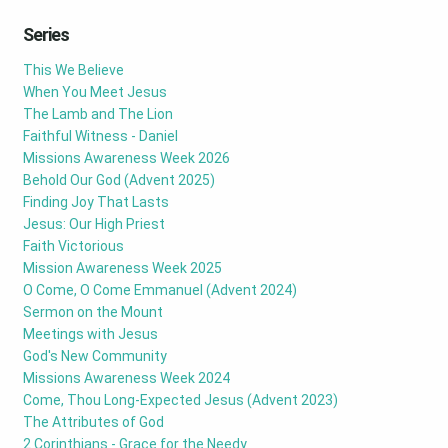
Series
This We Believe
When You Meet Jesus
The Lamb and The Lion
Faithful Witness - Daniel
Missions Awareness Week 2026
Behold Our God (Advent 2025)
Finding Joy That Lasts
Jesus: Our High Priest
Faith Victorious
Mission Awareness Week 2025
O Come, O Come Emmanuel (Advent 2024)
Sermon on the Mount
Meetings with Jesus
God's New Community
Missions Awareness Week 2024
Come, Thou Long-Expected Jesus (Advent 2023)
The Attributes of God
2 Corinthians - Grace for the Needy