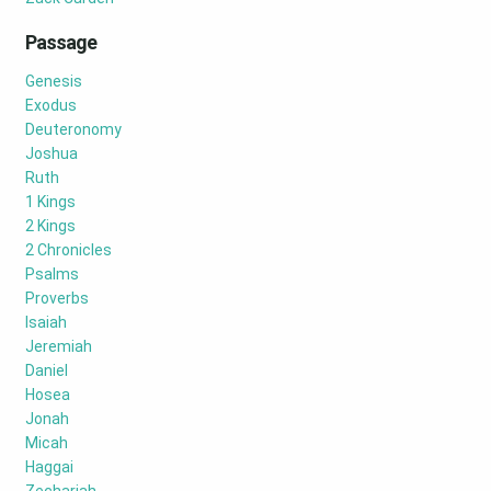
Passage
Genesis
Exodus
Deuteronomy
Joshua
Ruth
1 Kings
2 Kings
2 Chronicles
Psalms
Proverbs
Isaiah
Jeremiah
Daniel
Hosea
Jonah
Micah
Haggai
Zechariah