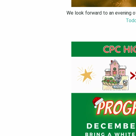
We look forward to an evening of
Todd