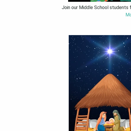
Join our Middle School students 
Mo