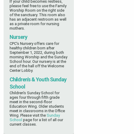
If your child becomes restless,
please feel free to use the Family
Worship Room on the right side
of the sanctuary. This room also
has an adjacent restroom as well
as a private room for nursing
mothers.
Nursery
CPC's Nursery offers care for
healthy children
born after
September 1, 2022,
during both
morning Worship and the Sunday
School hour. Our nursery is at the
end of the hall off the Welcome
Center Lobby.
Children's & Youth Sunday
School
Children's Sunday School for
ages four through fifth grade
meet in the second-floor
Education Wing
. Older students
meet in classrooms in the Office
Wing
.
Please visit the
Sunday
School
page for a list of all our
current classes.