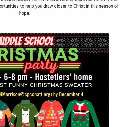
ortunities to help you draw closer to Christ in this season of
hope.