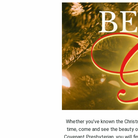
Whether you’ve known the Christmas
time, come and see the beauty o
Covenant Presbyterian, you will fi