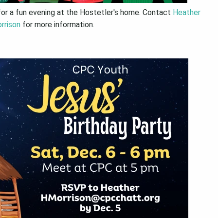
for a fun evening at the Hostetler's home. Contact
Heather
rrison
for more information.