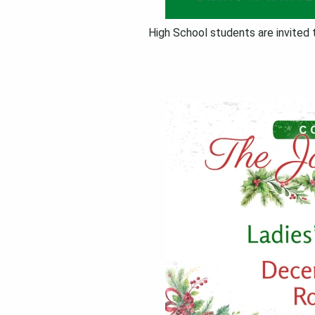
High School students are invited 