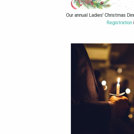
Our annual Ladies' Christmas Di
Registration