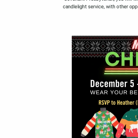
candlelight service, with other opp