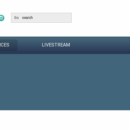
Go
RCES
LIVESTREAM