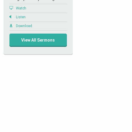
Watch
Listen
Download
View All Sermons