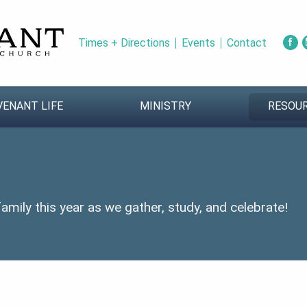
Times + Directions
Events
Contact
VENANT LIFE
MINISTRY
RESOU
mily this year as we gather, study, and celebrate!