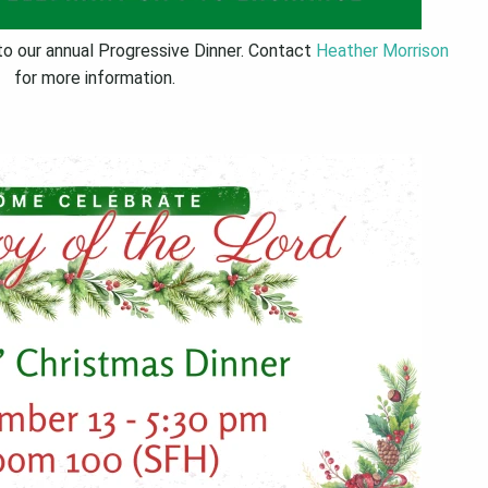
to our annual Progressive Dinner. Contact
Heather Morrison
for more information.