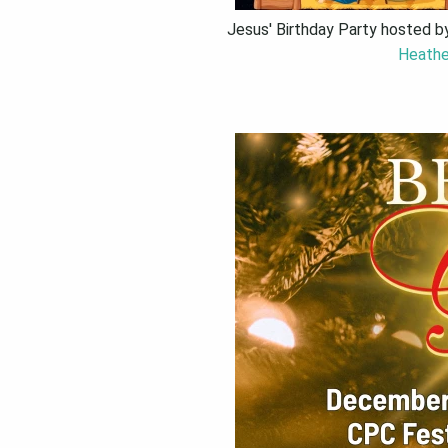
Jesus' Birthday Party hosted b
Heathe