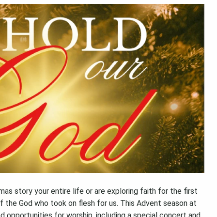
 story your entire life or are exploring faith for the first
f the God who took on flesh for us. This Advent season at
nd opportunities for worship, including a special concert and