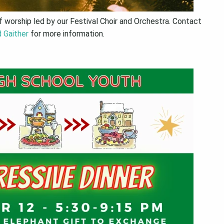
 worship led by our Festival Choir and Orchestra. Contact
 Gaither
for more information.