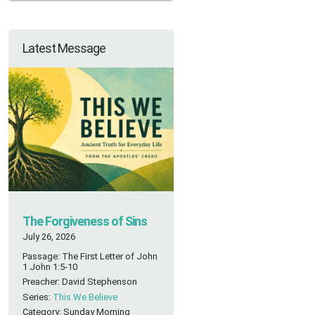
Latest Message
The Forgiveness of Sins
July 26, 2026
Passage: The First Letter of John
1 John 1:5-10
Preacher: David Stephenson
Series:
This We Believe
Category: Sunday Morning