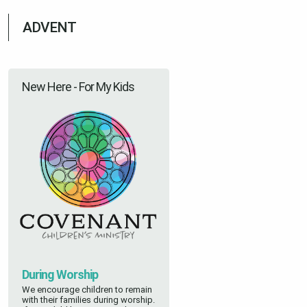
ADVENT
New Here - For My Kids
During Worship
We encourage children to remain
with their families during worship.