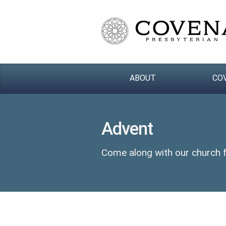
ABOUT
CO
Advent
Come along with our church fa