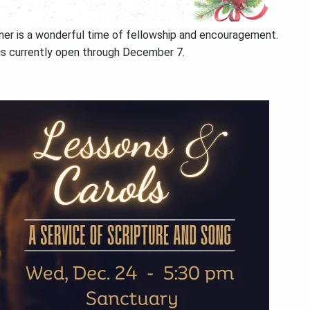
nner is a wonderful time of fellowship and encouragement.
is currently open through December 7.