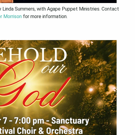
y Linda Summers, with Agape Puppet Ministries. Contact
r Morrison
for more information.