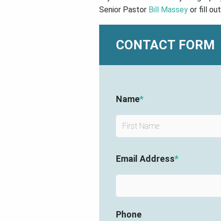
Senior Pastor
Bill Massey
or fill ou
CONTACT FORM
Name
*
Email Address
*
Phone