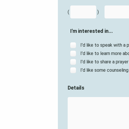
(
)
I'm interested in...
I'd like to speak with a
I'd like to learn more abo
I'd like to share a praye
I'd like some counseling
Details