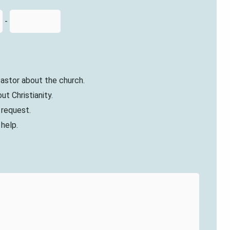
-
 pastor about the church.
ut Christianity.
r request.
 help.