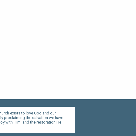
hurch exists to love God and our
y proclaiming the salvation we have
joy with Him, and the restoration He