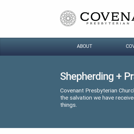
ABOUT
CO
Shepherding + P
Covenant Presbyterian Church
the salvation we have receive
things.