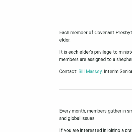
Each member of Covenant Presbyteri
elder.
It is each elder’s privilege to mini
members are assigned to a shepher
Contact:
Bill Massey
, Interim Senio
Every month, members gather in smal
and global issues.
If you are interested in joining a p