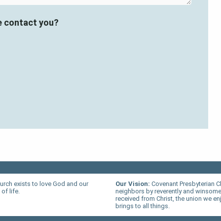
e contact you?
urch exists to love God and our
Our Vision:
Covenant Presbyterian C
of life.
neighbors by reverently and winsomel
received from Christ, the union we en
brings to all things.