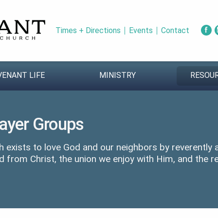
Times + Directions
Events
Contact
VENANT LIFE
MINISTRY
RESOU
rayer Groups
 exists to love God and our neighbors by reverently
d from Christ, the union we enjoy with Him, and the re