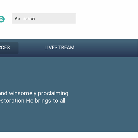
Go
RCES
LIVESTREAM
 and winsomely proclaiming
storation He brings to all