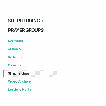
SHEPHERDING +
PRAYER GROUPS
Sermons
Articles
Bulletins
Calendar
Shepherding
Video Archive
Leaders Portal