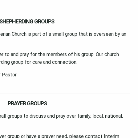
SHEPHERDING GROUPS
an Church is part of a small group that is overseen by an
ster to and pray for the members of his group. Our church
ding group for care and connection.
r Pastor
PRAYER GROUPS
l groups to discuss and pray over family, local, national,
rayer group or have a prayer need, please contact Interim