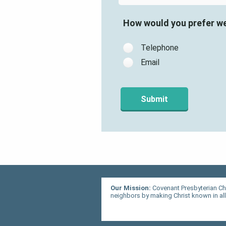
How would you prefer w
Telephone
Email
Our Mission:
Covenant Presbyterian Ch
neighbors by making Christ known in all 