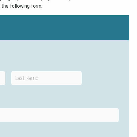
t the following form: