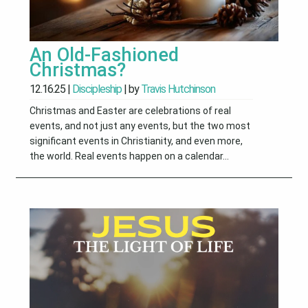
An Old-Fashioned
Christmas?
12.16.25
|
Discipleship
| by
Travis Hutchinson
Christmas and Easter are celebrations of real
events, and not just any events, but the two most
significant events in Christianity, and even more,
the world. Real events happen on a calendar...