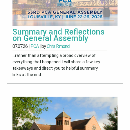
Summary and Reflections
on General Assembly
07.07.26
|
PCA
| by
Chris Rimondi
...rather than attempting a broad overview of
everything that happened, I will share a few key
takeaways and direct you to helpful summary
links at the end.