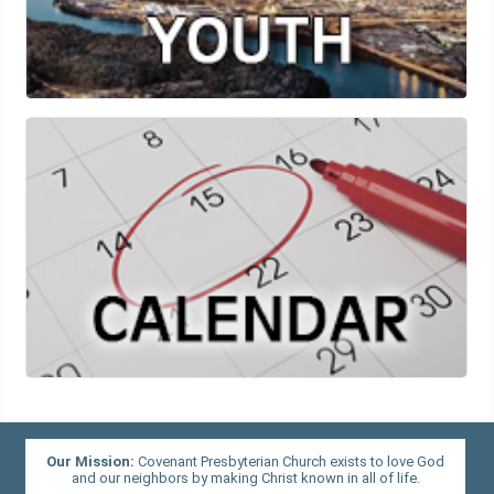
Our Mission:
Covenant Presbyterian Church exists to love God
and our neighbors by making Christ known in all of life.