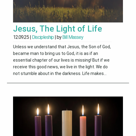
Jesus, The Light of Life
12.09.25
|
Discipleship
| by
Bill Massey
Unless we understand that Jesus, the Son of God,
became man to bring us to God, it is as if an
essential chapter of our lives is missing! But if we
receive this good news, we live in the light. We do
not stumble about in the darkness. Life makes...