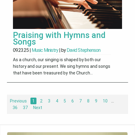
Praising with Hymns and
Songs
09.23.25
|
Music Ministry
| by
David Stephenson
As a church, our singing is shaped by both our
history and our present. We sing hymns and songs
that have been treasured by the Church...
Previous
1
2
3
4
5
6
7
8
9
10
...
36
37
Next