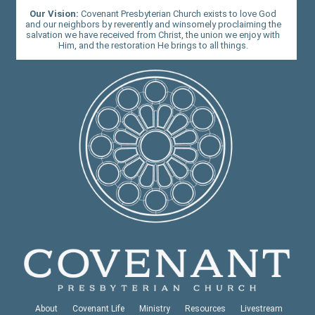
Our Vision:
Covenant Presbyterian Church exists to love God
and our neighbors by reverently and winsomely proclaiming the
salvation we have received from Christ, the union we enjoy with
Him, and the restoration He brings to all things.
About
Covenant Life
Ministry
Resources
Livestream