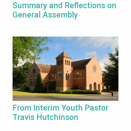
Summary and Reflections on
General Assembly
From Interim Youth Pastor
Travis Hutchinson