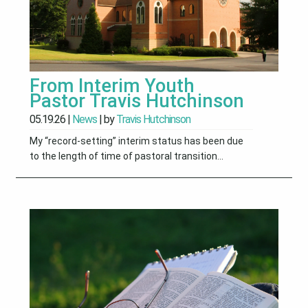
From Interim Youth
Pastor Travis Hutchinson
05.19.26
|
News
| by
Travis Hutchinson
My “record-setting” interim status has been due
to the length of time of pastoral transition...