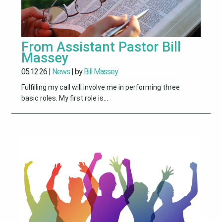
From Assistant Pastor Bill
Massey
05.12.26
|
News
| by
Bill Massey
Fulfilling my call will involve me in performing three
basic roles. My first role is...