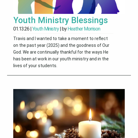
Youth Ministry Blessings
01.13.26
|
Youth Ministry
| by
Heather Morrison
Travis and I wanted to take a moment to reflect
on the past year (2025) and the goodness of Our
God. We are continually thankful for the ways He
has been at work in our youth ministry and in the
lives of your students.