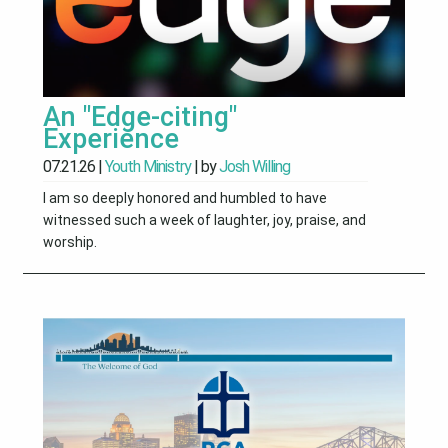
An "Edge-citing"
Experience
07.21.26
|
Youth Ministry
| by
Josh Willing
I am so deeply honored and humbled to have
witnessed such a week of laughter, joy, praise, and
worship.