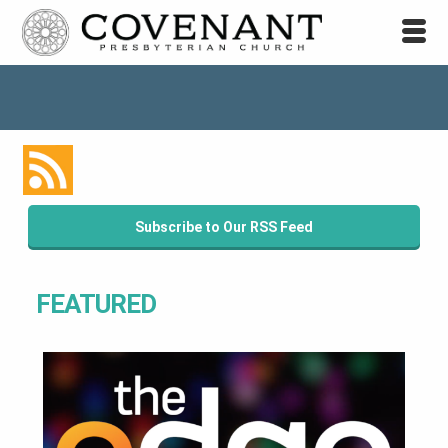
Subscribe to Our RSS Feed
FEATURED