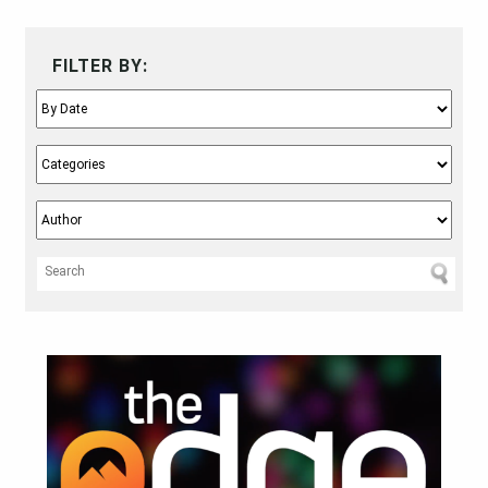
FILTER BY: