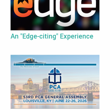
An "Edge-citing" Experience