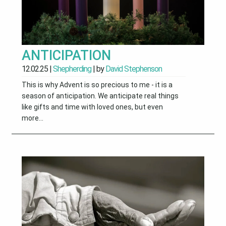
ANTICIPATION
12.02.25
|
Shepherding
| by
David Stephenson
This is why Advent is so precious to me - it is a
season of anticipation. We anticipate real things
like gifts and time with loved ones, but even
more...