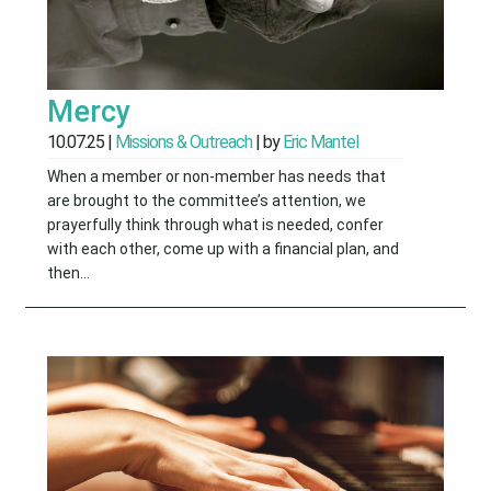
Mercy
10.07.25
|
Missions & Outreach
| by
Eric Mantel
When a member or non-member has needs that
are brought to the committee’s attention, we
prayerfully think through what is needed, confer
with each other, come up with a financial plan, and
then...