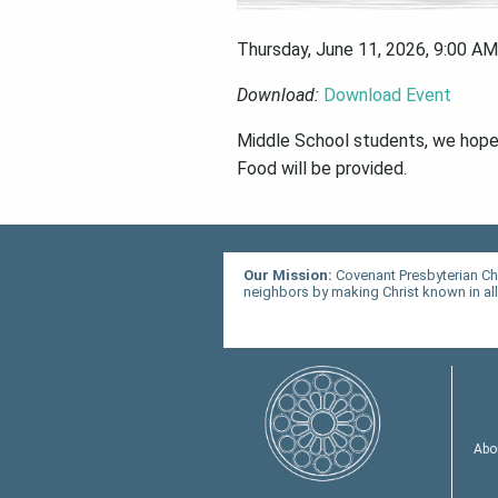
Thursday, June 11, 2026
,
9:00 AM
Download:
Download Event
Middle School students, we hope y
Food will be provided.
Our Mission:
Covenant Presbyterian Ch
neighbors by making Christ known in all 
Abo