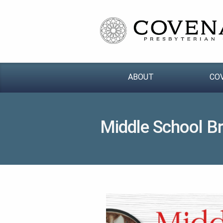
ABOUT
CO
Middle School B