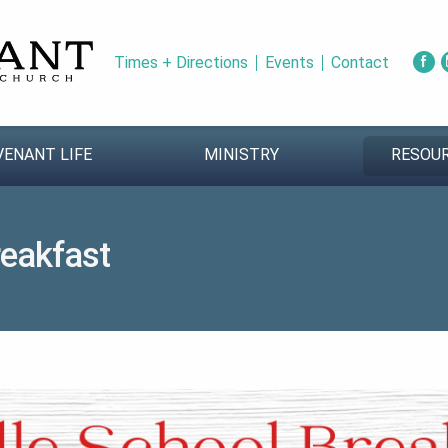
Times + Directions
Events
Contact
VENANT LIFE
MINISTRY
RESOU
reakfast