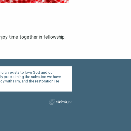
njoy time together in fellowship.
hurch exists to love God and our
y proclaiming the salvation we have
joy with Him, and the restoration He