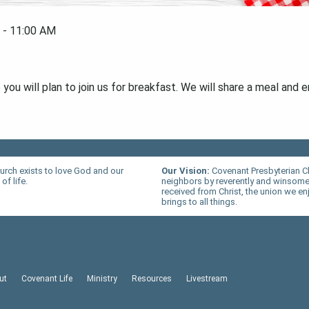
 - 11:00 AM
ou will plan to join us for breakfast. We will share a meal and e
urch exists to love God and our
Our Vision:
Covenant Presbyterian C
of life.
neighbors by reverently and winsomel
received from Christ, the union we en
brings to all things.
ut
Covenant Life
Ministry
Resources
Livestream