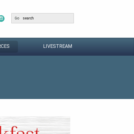
Go
RCES
LIVESTREAM