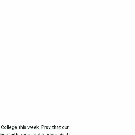
College this week. Pray that our
hips with peers and leaders. Visit