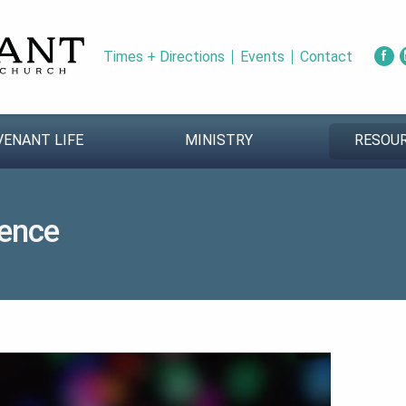
Times + Directions
Events
Contact
VENANT LIFE
MINISTRY
RESOU
ence