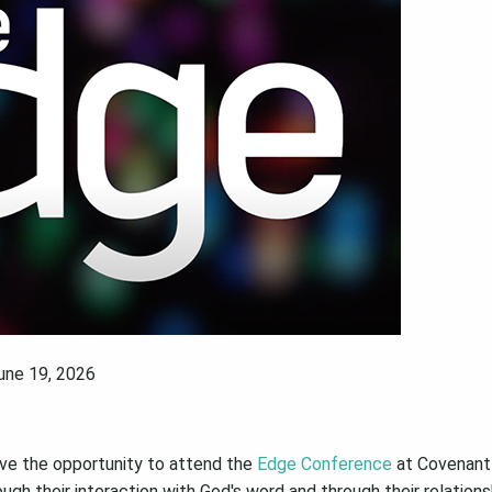
June 19, 2026
ve the opportunity to attend the
Edge Conference
at Covenant 
gh their interaction with God's word and through their relations