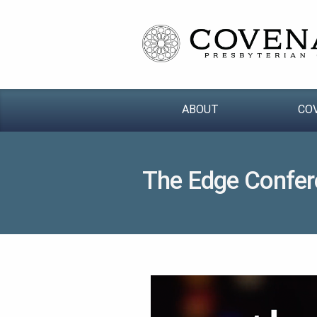
ABOUT
CO
The Edge Confer