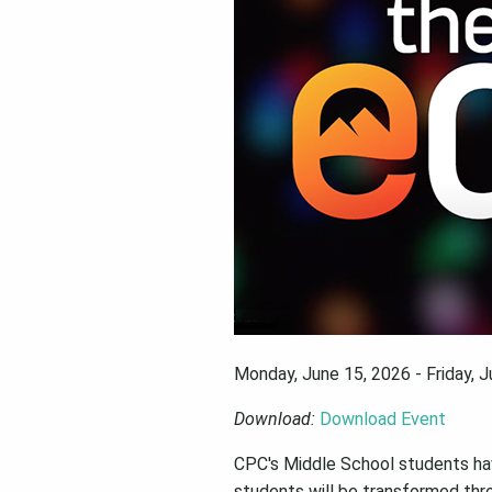
Monday, June 15, 2026 - Friday, 
Download:
Download Event
CPC's Middle School students ha
students will be transformed throu