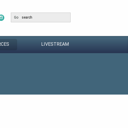
Go
RCES
LIVESTREAM