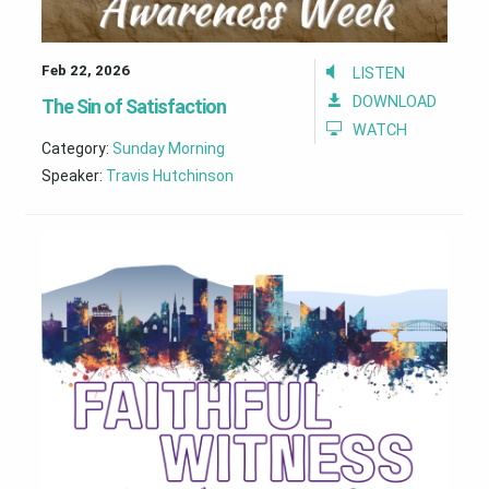
Feb 22, 2026
LISTEN
DOWNLOAD
The Sin of Satisfaction
WATCH
Category:
Sunday Morning
Speaker:
Travis Hutchinson