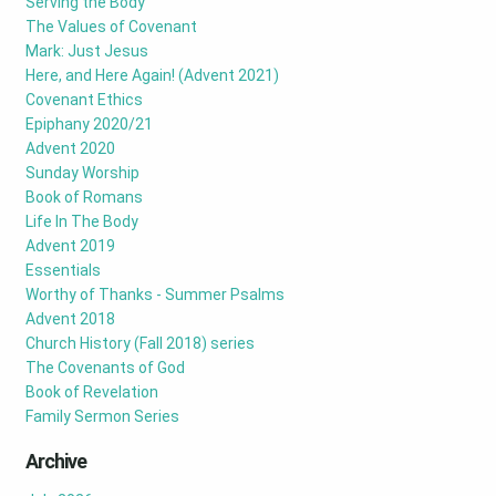
Serving the Body
The Values of Covenant
Mark: Just Jesus
Here, and Here Again! (Advent 2021)
Covenant Ethics
Epiphany 2020/21
Advent 2020
Sunday Worship
Book of Romans
Life In The Body
Advent 2019
Essentials
Worthy of Thanks - Summer Psalms
Advent 2018
Church History (Fall 2018) series
The Covenants of God
Book of Revelation
Family Sermon Series
Archive