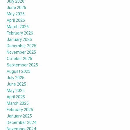
July 2026
June 2026
May 2026
April 2026
March 2026
February 2026
January 2026
December 2025
November 2025
October 2025
September 2025
August 2025
July 2025
June 2025
May 2025
April 2025
March 2025
February 2025
January 2025
December 2024
November 2024