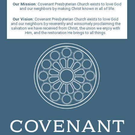
Our Mission:
Covenant Presbyterian Church exists to love God
and our neighbors by making Christ known in all of life.
Our Vision:
Covenant Presbyterian Church exists to love God
and our neighbors by reverently and winsomely proclaiming the
salvation we have received from Christ, the union we enjoy with
Him, and the restoration He brings to all things.