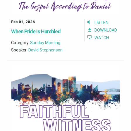
Feb 01, 2026
LISTEN
DOWNLOAD
When Pride Is Humbled
WATCH
Category:
Sunday Morning
Speaker:
David Stephenson