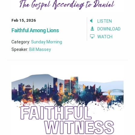
Feb 15, 2026
LISTEN
DOWNLOAD
Faithful Among Lions
WATCH
Category:
Sunday Morning
Speaker:
Bill Massey