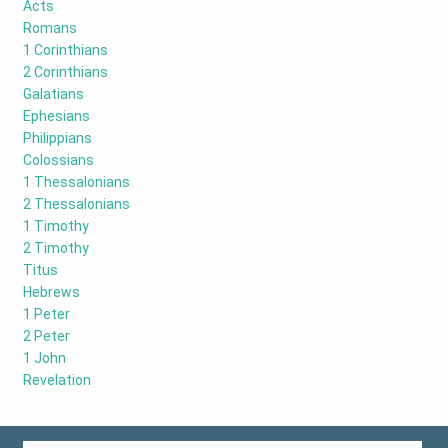
Acts
Romans
1 Corinthians
2 Corinthians
Galatians
Ephesians
Philippians
Colossians
1 Thessalonians
2 Thessalonians
1 Timothy
2 Timothy
Titus
Hebrews
1 Peter
2 Peter
1 John
Revelation