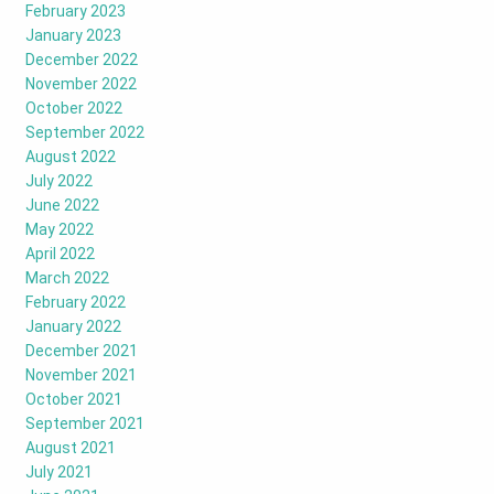
February 2023
January 2023
December 2022
November 2022
October 2022
September 2022
August 2022
July 2022
June 2022
May 2022
April 2022
March 2022
February 2022
January 2022
December 2021
November 2021
October 2021
September 2021
August 2021
July 2021