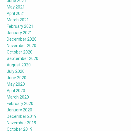
June 2021
May 2021
April 2021
March 2021
February 2021
January 2021
December 2020
November 2020
October 2020
September 2020
August 2020
July 2020
June 2020
May 2020
April 2020
March 2020
February 2020
January 2020
December 2019
November 2019
October 2019