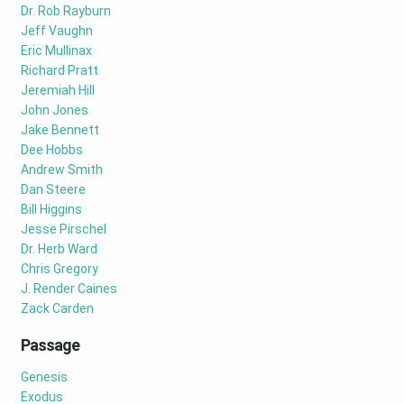
Dr. Rob Rayburn
Jeff Vaughn
Eric Mullinax
Richard Pratt
Jeremiah Hill
John Jones
Jake Bennett
Dee Hobbs
Andrew Smith
Dan Steere
Bill Higgins
Jesse Pirschel
Dr. Herb Ward
Chris Gregory
J. Render Caines
Zack Carden
Passage
Genesis
Exodus