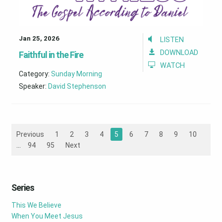
Jan 25, 2026
LISTEN
DOWNLOAD
Faithful in the Fire
WATCH
Category:
Sunday Morning
Speaker:
David Stephenson
Previous
1
2
3
4
5
6
7
8
9
10
...
94
95
Next
Series
This We Believe
When You Meet Jesus