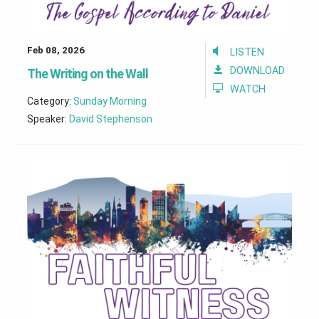
Feb 08, 2026
LISTEN
DOWNLOAD
The Writing on the Wall
WATCH
Category:
Sunday Morning
Speaker:
David Stephenson