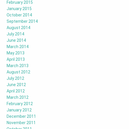
February 2015
January 2015
October 2014
September 2014
August 2014
July 2014
June 2014
March 2014
May 2013
April 2013
March 2013
August 2012
July 2012
June 2012
April 2012
March 2012
February 2012
January 2012
December 2011
November 2011