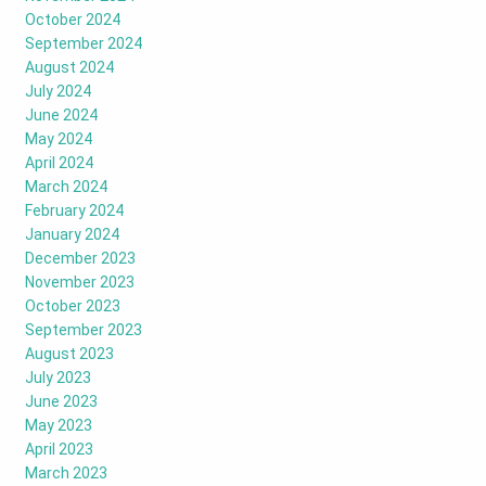
October 2024
September 2024
August 2024
July 2024
June 2024
May 2024
April 2024
March 2024
February 2024
January 2024
December 2023
November 2023
October 2023
September 2023
August 2023
July 2023
June 2023
May 2023
April 2023
March 2023