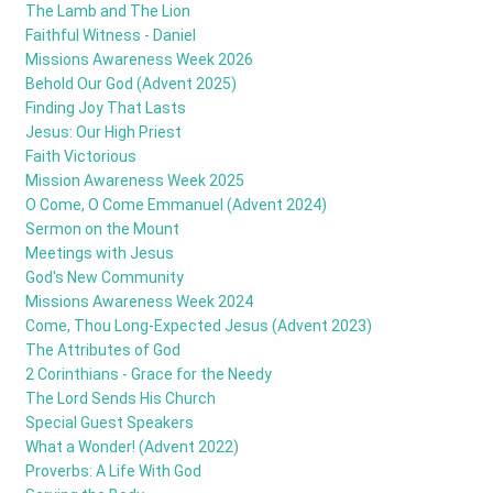
The Lamb and The Lion
Faithful Witness - Daniel
Missions Awareness Week 2026
Behold Our God (Advent 2025)
Finding Joy That Lasts
Jesus: Our High Priest
Faith Victorious
Mission Awareness Week 2025
O Come, O Come Emmanuel (Advent 2024)
Sermon on the Mount
Meetings with Jesus
God's New Community
Missions Awareness Week 2024
Come, Thou Long-Expected Jesus (Advent 2023)
The Attributes of God
2 Corinthians - Grace for the Needy
The Lord Sends His Church
Special Guest Speakers
What a Wonder! (Advent 2022)
Proverbs: A Life With God