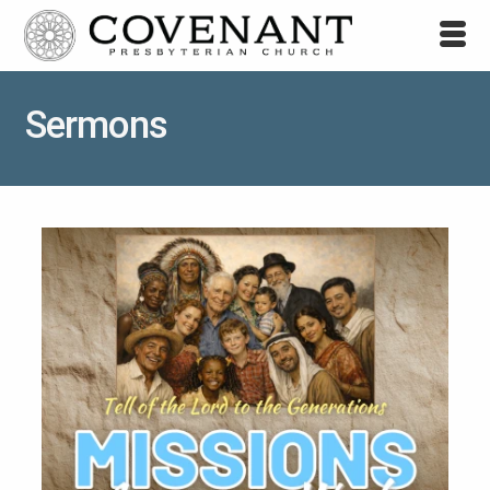
Sermons