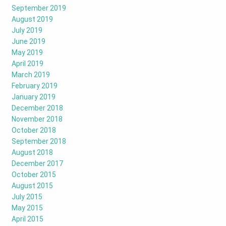
September 2019
August 2019
July 2019
June 2019
May 2019
April 2019
March 2019
February 2019
January 2019
December 2018
November 2018
October 2018
September 2018
August 2018
December 2017
October 2015
August 2015
July 2015
May 2015
April 2015