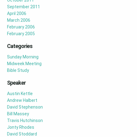
October 2011
September 2011
April 2006
March 2006
February 2006
February 2005
Categories
Sunday Morning
Midweek Meeting
Bible Study
Speaker
Austin Kettle
Andrew Halbert
David Stephenson
Bill Massey
Travis Hutchinson
Jonty Rhodes
David Stoddard