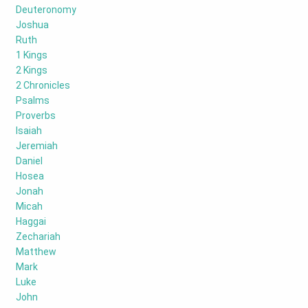
Deuteronomy
Joshua
Ruth
1 Kings
2 Kings
2 Chronicles
Psalms
Proverbs
Isaiah
Jeremiah
Daniel
Hosea
Jonah
Micah
Haggai
Zechariah
Matthew
Mark
Luke
John