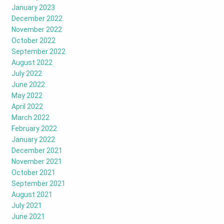
January 2023
December 2022
November 2022
October 2022
September 2022
August 2022
July 2022
June 2022
May 2022
April 2022
March 2022
February 2022
January 2022
December 2021
November 2021
October 2021
September 2021
August 2021
July 2021
June 2021