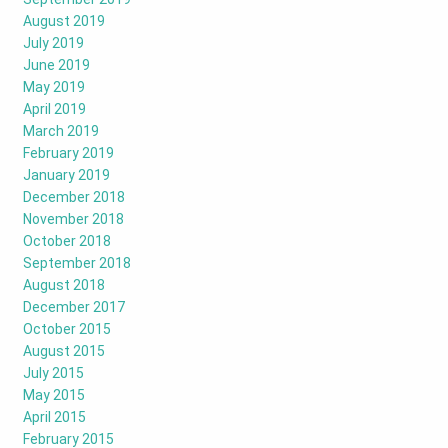
August 2019
July 2019
June 2019
May 2019
April 2019
March 2019
February 2019
January 2019
December 2018
November 2018
October 2018
September 2018
August 2018
December 2017
October 2015
August 2015
July 2015
May 2015
April 2015
February 2015