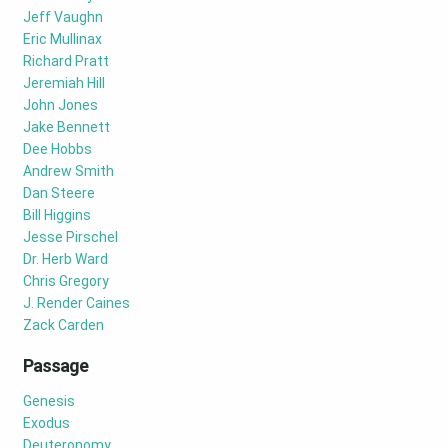
Jeff Vaughn
Eric Mullinax
Richard Pratt
Jeremiah Hill
John Jones
Jake Bennett
Dee Hobbs
Andrew Smith
Dan Steere
Bill Higgins
Jesse Pirschel
Dr. Herb Ward
Chris Gregory
J. Render Caines
Zack Carden
Passage
Genesis
Exodus
Deuteronomy