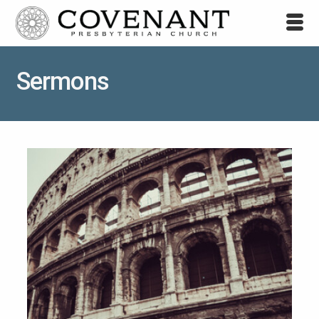
Sermons