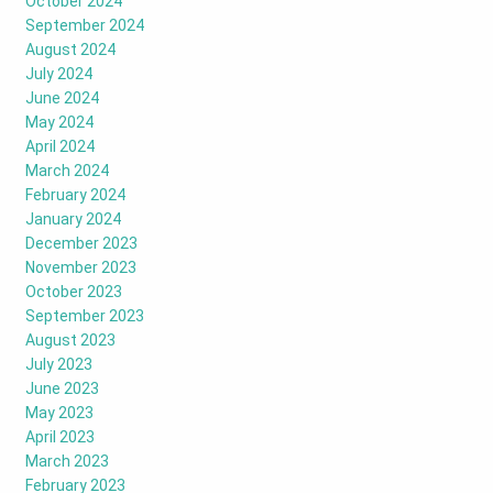
October 2024
September 2024
August 2024
July 2024
June 2024
May 2024
April 2024
March 2024
February 2024
January 2024
December 2023
November 2023
October 2023
September 2023
August 2023
July 2023
June 2023
May 2023
April 2023
March 2023
February 2023