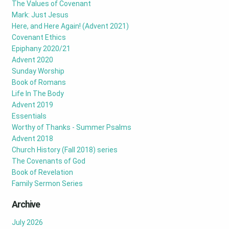
The Values of Covenant
Mark: Just Jesus
Here, and Here Again! (Advent 2021)
Covenant Ethics
Epiphany 2020/21
Advent 2020
Sunday Worship
Book of Romans
Life In The Body
Advent 2019
Essentials
Worthy of Thanks - Summer Psalms
Advent 2018
Church History (Fall 2018) series
The Covenants of God
Book of Revelation
Family Sermon Series
Archive
July 2026