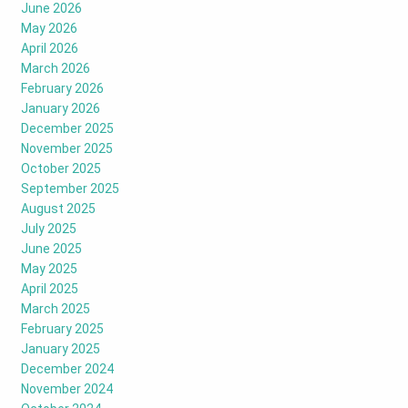
June 2026
May 2026
April 2026
March 2026
February 2026
January 2026
December 2025
November 2025
October 2025
September 2025
August 2025
July 2025
June 2025
May 2025
April 2025
March 2025
February 2025
January 2025
December 2024
November 2024