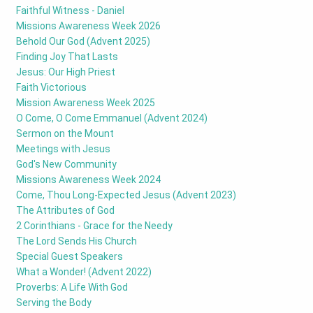
Faithful Witness - Daniel
Missions Awareness Week 2026
Behold Our God (Advent 2025)
Finding Joy That Lasts
Jesus: Our High Priest
Faith Victorious
Mission Awareness Week 2025
O Come, O Come Emmanuel (Advent 2024)
Sermon on the Mount
Meetings with Jesus
God's New Community
Missions Awareness Week 2024
Come, Thou Long-Expected Jesus (Advent 2023)
The Attributes of God
2 Corinthians - Grace for the Needy
The Lord Sends His Church
Special Guest Speakers
What a Wonder! (Advent 2022)
Proverbs: A Life With God
Serving the Body