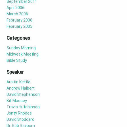
September 2011
April 2006
March 2006
February 2006
February 2005
Categories
Sunday Morning
Midweek Meeting
Bible Study
Speaker
Austin Kettle
Andrew Halbert
David Stephenson
Bill Massey
Travis Hutchinson
Jonty Rhodes
David Stoddard
Dr. Rob Rayburn