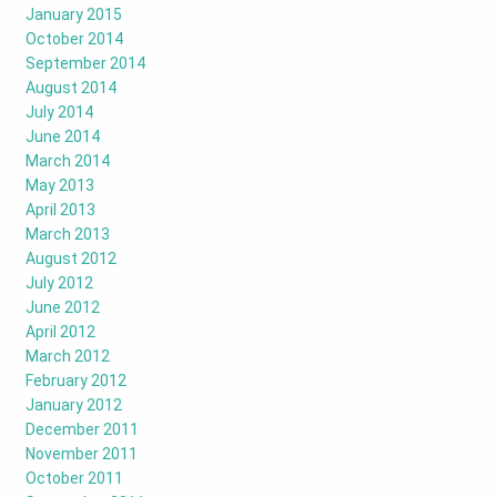
January 2015
October 2014
September 2014
August 2014
July 2014
June 2014
March 2014
May 2013
April 2013
March 2013
August 2012
July 2012
June 2012
April 2012
March 2012
February 2012
January 2012
December 2011
November 2011
October 2011