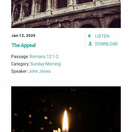
Jan 12, 2020
LISTEN
DOWNLOAD
The Appeal
Passage:
Romans 12:1-2
Category:
Sunday Morning
Speaker:
John Jones