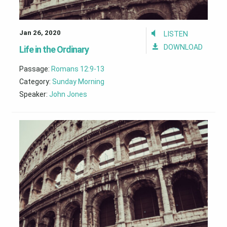
Jan 26, 2020
LISTEN
DOWNLOAD
Life in the Ordinary
Passage:
Romans 12:9-13
Category:
Sunday Morning
Speaker:
John Jones