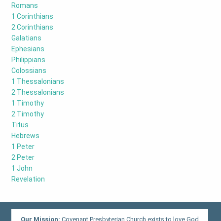
Romans
1 Corinthians
2 Corinthians
Galatians
Ephesians
Philippians
Colossians
1 Thessalonians
2 Thessalonians
1 Timothy
2 Timothy
Titus
Hebrews
1 Peter
2 Peter
1 John
Revelation
Our Mission:
Covenant Presbyterian Church exists to love God