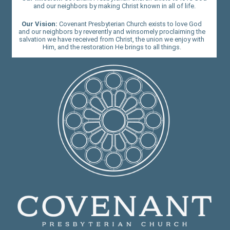
and our neighbors by making Christ known in all of life.
Our Vision:
Covenant Presbyterian Church exists to love God
and our neighbors by reverently and winsomely proclaiming the
salvation we have received from Christ, the union we enjoy with
Him, and the restoration He brings to all things.