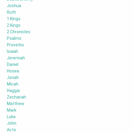
Joshua
Ruth
1 Kings
2 Kings
2 Chronicles
Psalms
Proverbs
Isaiah
Jeremiah
Daniel
Hosea
Jonah
Micah
Haggai
Zechariah
Matthew
Mark
Luke
John
Acts