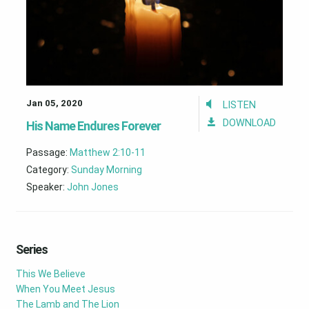
Jan 05, 2020
LISTEN
DOWNLOAD
His Name Endures Forever
Passage:
Matthew 2:10-11
Category:
Sunday Morning
Speaker:
John Jones
Series
This We Believe
When You Meet Jesus
The Lamb and The Lion