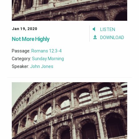
Jan 19, 2020
LISTEN
DOWNLOAD
Not More Highly
Passage:
Romans 12:3-4
Category:
Sunday Morning
Speaker:
John Jones