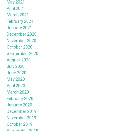
May 2021
April 2021
March 2021
February 2021
January 2021
December 2020
November 2020
October 2020
September 2020
August 2020
July 2020
June 2020
May 2020
April 2020
March 2020
February 2020
January 2020
December 2019
November 2019
October 2019
September 2019