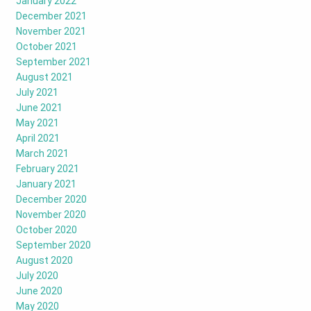
January 2022
December 2021
November 2021
October 2021
September 2021
August 2021
July 2021
June 2021
May 2021
April 2021
March 2021
February 2021
January 2021
December 2020
November 2020
October 2020
September 2020
August 2020
July 2020
June 2020
May 2020