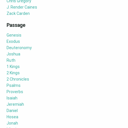
Chris Gregory
J. Render Caines
Zack Carden
Passage
Genesis
Exodus
Deuteronomy
Joshua
Ruth
1 Kings
2 Kings
2 Chronicles
Psalms
Proverbs
Isaiah
Jeremiah
Daniel
Hosea
Jonah