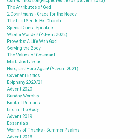
Come, Thou Long-Expected Jesus (Advent 2023)
The Attributes of God
2 Corinthians - Grace for the Needy
The Lord Sends His Church
Special Guest Speakers
What a Wonder! (Advent 2022)
Proverbs: A Life With God
Serving the Body
The Values of Covenant
Mark: Just Jesus
Here, and Here Again! (Advent 2021)
Covenant Ethics
Epiphany 2020/21
Advent 2020
Sunday Worship
Book of Romans
Life In The Body
Advent 2019
Essentials
Worthy of Thanks - Summer Psalms
Advent 2018