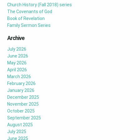
Church History (Fall 2018) series
The Covenants of God
Book of Revelation
Family Sermon Series
Archive
July 2026
June 2026
May 2026
April 2026
March 2026
February 2026
January 2026
December 2025
November 2025
October 2025
September 2025
August 2025
July 2025
June 2025