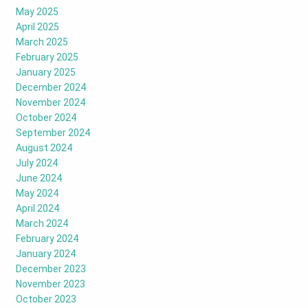
May 2025
April 2025
March 2025
February 2025
January 2025
December 2024
November 2024
October 2024
September 2024
August 2024
July 2024
June 2024
May 2024
April 2024
March 2024
February 2024
January 2024
December 2023
November 2023
October 2023