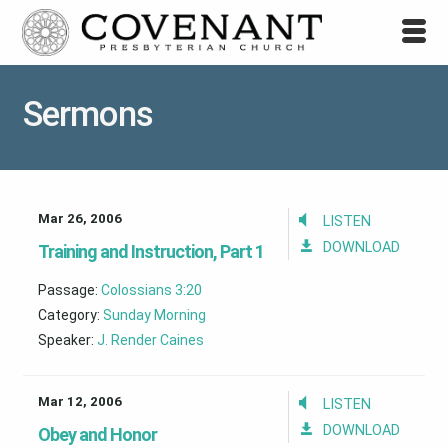
Sermons
Mar 26, 2006
LISTEN
DOWNLOAD
Training and Instruction, Part 1
Passage:
Colossians 3:20
Category:
Sunday Morning
Speaker:
J. Render Caines
Mar 12, 2006
LISTEN
DOWNLOAD
Obey and Honor