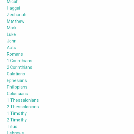
Micah
Haggai
Zechariah
Matthew
Mark
Luke
John
Acts
Romans
1 Corinthians
2 Corinthians
Galatians
Ephesians
Philippians
Colossians
1 Thessalonians
2 Thessalonians
1 Timothy
2 Timothy
Titus
Hebrews