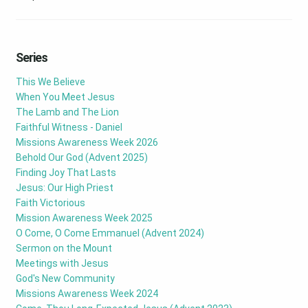
Series
This We Believe
When You Meet Jesus
The Lamb and The Lion
Faithful Witness - Daniel
Missions Awareness Week 2026
Behold Our God (Advent 2025)
Finding Joy That Lasts
Jesus: Our High Priest
Faith Victorious
Mission Awareness Week 2025
O Come, O Come Emmanuel (Advent 2024)
Sermon on the Mount
Meetings with Jesus
God's New Community
Missions Awareness Week 2024