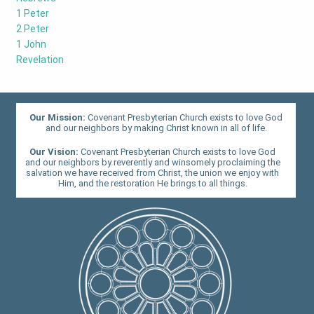
1 Peter
2 Peter
1 John
Revelation
Our Mission:
Covenant Presbyterian Church exists to love God
and our neighbors by making Christ known in all of life.
Our Vision:
Covenant Presbyterian Church exists to love God
and our neighbors by reverently and winsomely proclaiming the
salvation we have received from Christ, the union we enjoy with
Him, and the restoration He brings to all things.