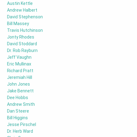
Austin Kettle
Andrew Halbert
David Stephenson
Bill Massey
Travis Hutchinson
Jonty Rhodes
David Stoddard
Dr. Rob Rayburn
Jeff Vaughn
Eric Mullinax
Richard Pratt
Jeremiah Hill
John Jones
Jake Bennett
Dee Hobbs
Andrew Smith
Dan Steere
Bill Higgins
Jesse Pirschel
Dr. Herb Ward