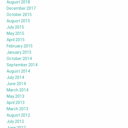
August 2018
December 2017
October 2015
August 2015
July 2015
May 2015
April 2015
February 2015
January 2015
October 2014
September 2014
August 2014
July 2014
June 2014
March 2014
May 2013
April 2013
March 2013
August 2012
July 2012
June 2012