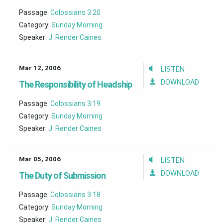
Passage:
Colossians 3:20
Category:
Sunday Morning
Speaker:
J. Render Caines
Mar 12, 2006
LISTEN
DOWNLOAD
The Responsibility of Headship
Passage:
Colossians 3:19
Category:
Sunday Morning
Speaker:
J. Render Caines
Mar 05, 2006
LISTEN
DOWNLOAD
The Duty of Submission
Passage:
Colossians 3:18
Category:
Sunday Morning
Speaker:
J. Render Caines