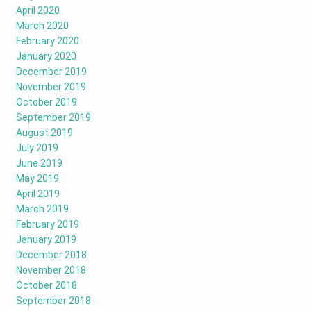
April 2020
March 2020
February 2020
January 2020
December 2019
November 2019
October 2019
September 2019
August 2019
July 2019
June 2019
May 2019
April 2019
March 2019
February 2019
January 2019
December 2018
November 2018
October 2018
September 2018