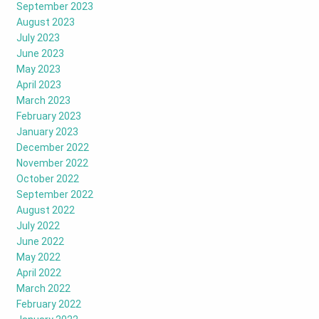
September 2023
August 2023
July 2023
June 2023
May 2023
April 2023
March 2023
February 2023
January 2023
December 2022
November 2022
October 2022
September 2022
August 2022
July 2022
June 2022
May 2022
April 2022
March 2022
February 2022