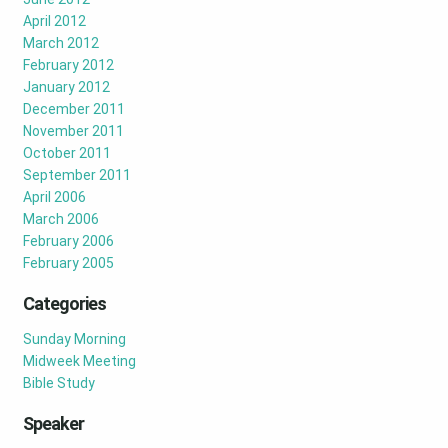
April 2012
March 2012
February 2012
January 2012
December 2011
November 2011
October 2011
September 2011
April 2006
March 2006
February 2006
February 2005
Categories
Sunday Morning
Midweek Meeting
Bible Study
Speaker