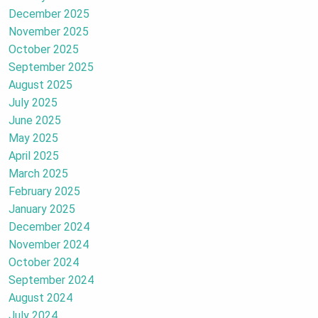
December 2025
November 2025
October 2025
September 2025
August 2025
July 2025
June 2025
May 2025
April 2025
March 2025
February 2025
January 2025
December 2024
November 2024
October 2024
September 2024
August 2024
July 2024