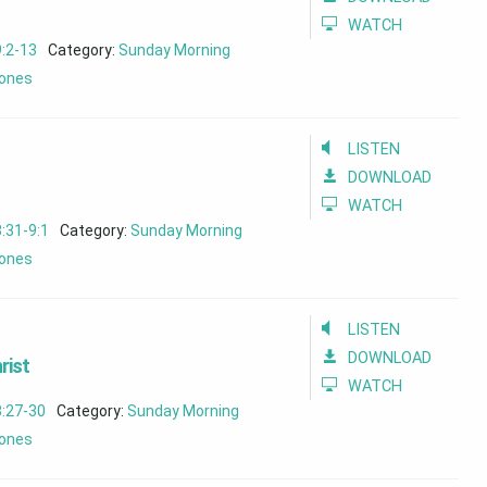
WATCH
:2-13
Category:
Sunday Morning
ones
LISTEN
DOWNLOAD
WATCH
:31-9:1
Category:
Sunday Morning
ones
LISTEN
DOWNLOAD
rist
WATCH
8:27-30
Category:
Sunday Morning
ones