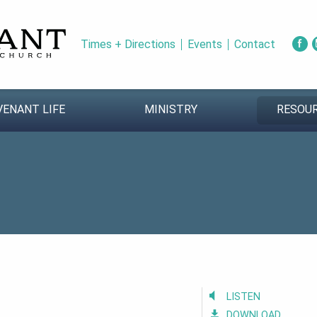
Times + Directions
Events
Contact
VENANT LIFE
MINISTRY
RESOU
LISTEN
DOWNLOAD