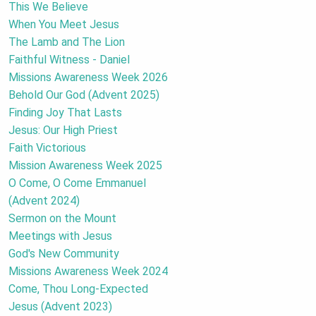
This We Believe
When You Meet Jesus
The Lamb and The Lion
Faithful Witness - Daniel
Missions Awareness Week 2026
Behold Our God (Advent 2025)
Finding Joy That Lasts
Jesus: Our High Priest
Faith Victorious
Mission Awareness Week 2025
O Come, O Come Emmanuel
(Advent 2024)
Sermon on the Mount
Meetings with Jesus
God's New Community
Missions Awareness Week 2024
Come, Thou Long-Expected
Jesus (Advent 2023)