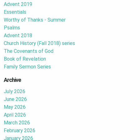
Advent 2019
Essentials
Worthy of Thanks - Summer
Psalms
Advent 2018
Church History (Fall 2018) series
The Covenants of God
Book of Revelation
Family Sermon Series
Archive
July 2026
June 2026
May 2026
April 2026
March 2026
February 2026
January 2026