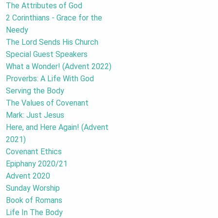
The Attributes of God
2 Corinthians - Grace for the
Needy
The Lord Sends His Church
Special Guest Speakers
What a Wonder! (Advent 2022)
Proverbs: A Life With God
Serving the Body
The Values of Covenant
Mark: Just Jesus
Here, and Here Again! (Advent
2021)
Covenant Ethics
Epiphany 2020/21
Advent 2020
Sunday Worship
Book of Romans
Life In The Body