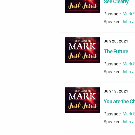
See Clearly
Passage:
Mark 9
Speaker:
John J
Jun 20, 2021
The Future
Passage:
Mark 8
Speaker:
John J
Jun 13, 2021
You are the Ch
Passage:
Mark 
Speaker:
John J