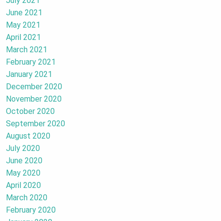
July 2021
June 2021
May 2021
April 2021
March 2021
February 2021
January 2021
December 2020
November 2020
October 2020
September 2020
August 2020
July 2020
June 2020
May 2020
April 2020
March 2020
February 2020