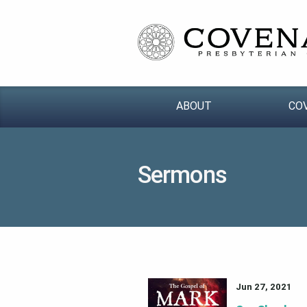
ABOUT
CO
Sermons
Jun 27, 2021