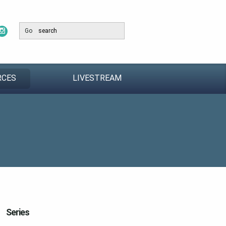
Go
RCES
LIVESTREAM
Series