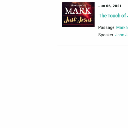
Jun 06, 2021
The Touch of
Passage:
Mark 
Speaker:
John J