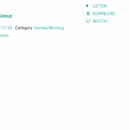
LISTEN
DOWNLOAD
 Jesus
WATCH
8:11-26
Category:
Sunday Morning
ones