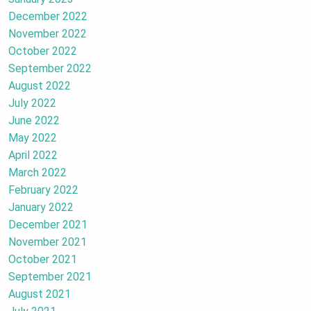
December 2022
November 2022
October 2022
September 2022
August 2022
July 2022
June 2022
May 2022
April 2022
March 2022
February 2022
January 2022
December 2021
November 2021
October 2021
September 2021
August 2021