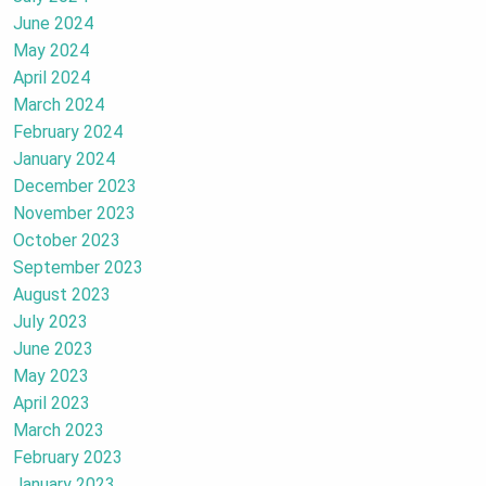
June 2024
May 2024
April 2024
March 2024
February 2024
January 2024
December 2023
November 2023
October 2023
September 2023
August 2023
July 2023
June 2023
May 2023
April 2023
March 2023
February 2023
January 2023