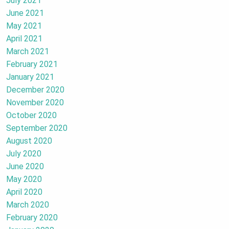
July 2021
June 2021
May 2021
April 2021
March 2021
February 2021
January 2021
December 2020
November 2020
October 2020
September 2020
August 2020
July 2020
June 2020
May 2020
April 2020
March 2020
February 2020