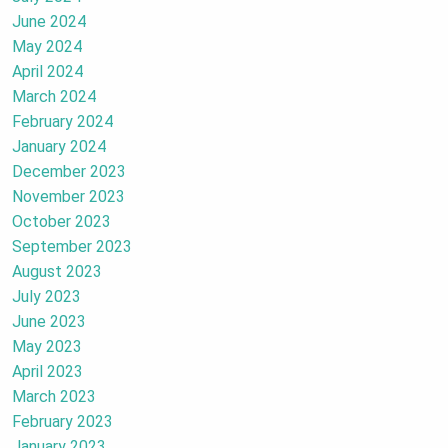
June 2024
May 2024
April 2024
March 2024
February 2024
January 2024
December 2023
November 2023
October 2023
September 2023
August 2023
July 2023
June 2023
May 2023
April 2023
March 2023
February 2023
January 2023