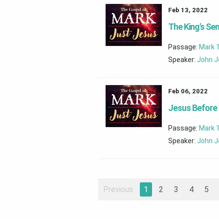
Feb 13, 2022
The King's Se
Passage:
Mark 
Speaker:
John J
Feb 06, 2022
Jesus Before 
Passage:
Mark 
Speaker:
John J
Previous
1
2
3
4
5