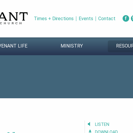
Times + Directions
Events
Contact
VENANT LIFE
MINISTRY
RESOU
LISTEN
DOWNLOAD