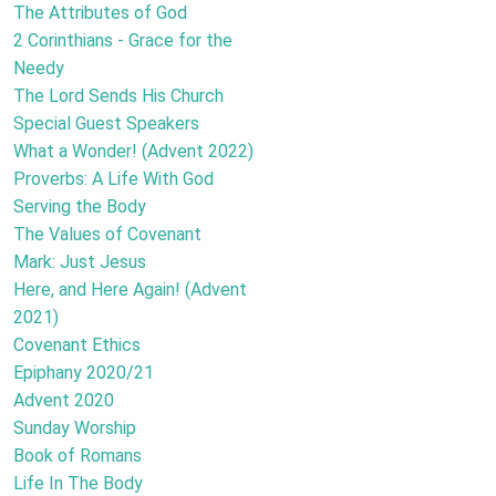
The Attributes of God
2 Corinthians - Grace for the
Needy
The Lord Sends His Church
Special Guest Speakers
What a Wonder! (Advent 2022)
Proverbs: A Life With God
Serving the Body
The Values of Covenant
Mark: Just Jesus
Here, and Here Again! (Advent
2021)
Covenant Ethics
Epiphany 2020/21
Advent 2020
Sunday Worship
Book of Romans
Life In The Body