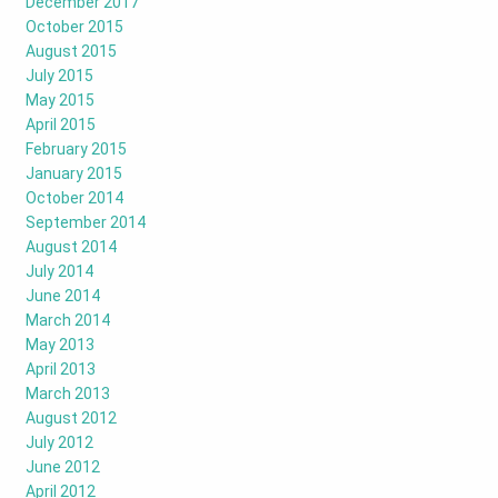
December 2017
October 2015
August 2015
July 2015
May 2015
April 2015
February 2015
January 2015
October 2014
September 2014
August 2014
July 2014
June 2014
March 2014
May 2013
April 2013
March 2013
August 2012
July 2012
June 2012
April 2012