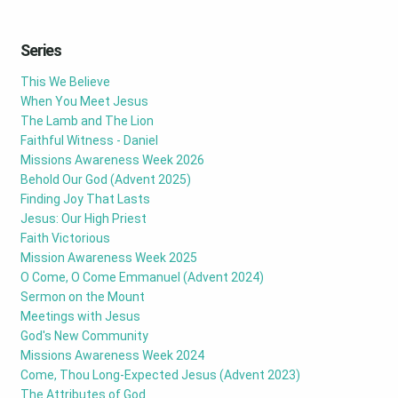
Series
This We Believe
When You Meet Jesus
The Lamb and The Lion
Faithful Witness - Daniel
Missions Awareness Week 2026
Behold Our God (Advent 2025)
Finding Joy That Lasts
Jesus: Our High Priest
Faith Victorious
Mission Awareness Week 2025
O Come, O Come Emmanuel (Advent 2024)
Sermon on the Mount
Meetings with Jesus
God's New Community
Missions Awareness Week 2024
Come, Thou Long-Expected Jesus (Advent 2023)
The Attributes of God