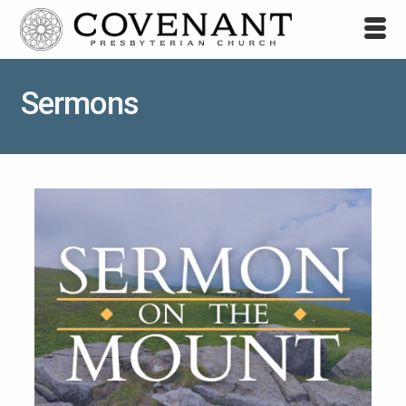
Sermons