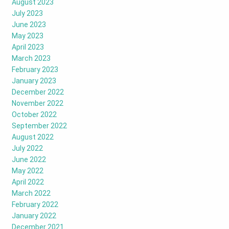
August 2023
July 2023
June 2023
May 2023
April 2023
March 2023
February 2023
January 2023
December 2022
November 2022
October 2022
September 2022
August 2022
July 2022
June 2022
May 2022
April 2022
March 2022
February 2022
January 2022
December 2021