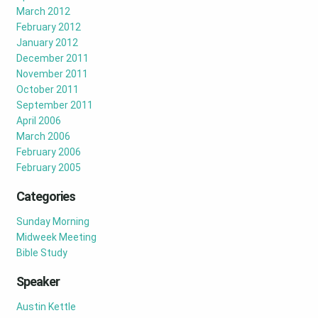
March 2012
February 2012
January 2012
December 2011
November 2011
October 2011
September 2011
April 2006
March 2006
February 2006
February 2005
Categories
Sunday Morning
Midweek Meeting
Bible Study
Speaker
Austin Kettle