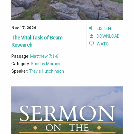
Nov 17, 2024
LISTEN
DOWNLOAD
The Vital Task of Beam
Research
WATCH
Passage:
Matthew 7:1-6
Category:
Sunday Morning
Speaker:
Travis Hutchinson