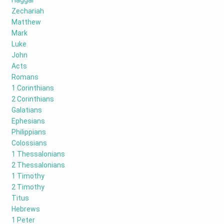
Haggai
Zechariah
Matthew
Mark
Luke
John
Acts
Romans
1 Corinthians
2 Corinthians
Galatians
Ephesians
Philippians
Colossians
1 Thessalonians
2 Thessalonians
1 Timothy
2 Timothy
Titus
Hebrews
1 Peter