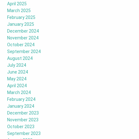
April 2025
March 2025
February 2025
January 2025
December 2024
November 2024
October 2024
September 2024
August 2024
July 2024
June 2024
May 2024
April 2024
March 2024
February 2024
January 2024
December 2023
November 2023
October 2023
September 2023