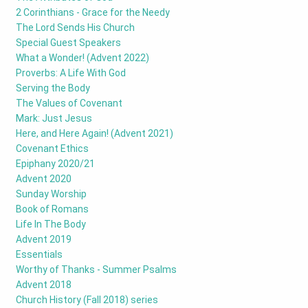
2 Corinthians - Grace for the Needy
The Lord Sends His Church
Special Guest Speakers
What a Wonder! (Advent 2022)
Proverbs: A Life With God
Serving the Body
The Values of Covenant
Mark: Just Jesus
Here, and Here Again! (Advent 2021)
Covenant Ethics
Epiphany 2020/21
Advent 2020
Sunday Worship
Book of Romans
Life In The Body
Advent 2019
Essentials
Worthy of Thanks - Summer Psalms
Advent 2018
Church History (Fall 2018) series