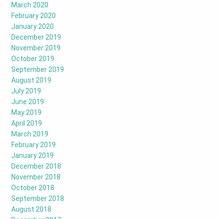
March 2020
February 2020
January 2020
December 2019
November 2019
October 2019
September 2019
August 2019
July 2019
June 2019
May 2019
April 2019
March 2019
February 2019
January 2019
December 2018
November 2018
October 2018
September 2018
August 2018