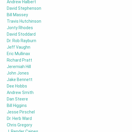
Andrew Halbert
David Stephenson
Bill Massey
Travis Hutchinson
Jonty Rhodes
David Stoddard
Dr. Rob Rayburn
Jeff Vaughn
Eric Mullinax
Richard Pratt
Jeremiah Hill
John Jones
Jake Bennett
Dee Hobbs
Andrew Smith
Dan Steere
Bill Higgins
Jesse Pirschel
Dr. Herb Ward
Chris Gregory
J. Render Caines