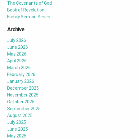
The Covenants of God
Book of Revelation
Family Sermon Series
Archive
July 2026
June 2026
May 2026
April 2026
March 2026
February 2026
January 2026
December 2025
November 2025
October 2025
September 2025
August 2025
July 2025
June 2025
May 2025