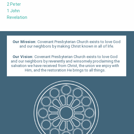
2 Peter
1 John
Revelation
Our Mission:
Covenant Presbyterian Church exists to love God
and our neighbors by making Christ known in all of life.
Our Vision:
Covenant Presbyterian Church exists to love God
and our neighbors by reverently and winsomely proclaiming the
salvation we have received from Christ, the union we enjoy with
Him, and the restoration He brings to all things.