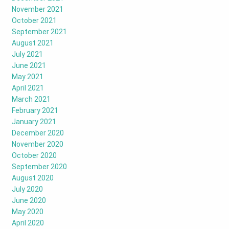
November 2021
October 2021
September 2021
August 2021
July 2021
June 2021
May 2021
April 2021
March 2021
February 2021
January 2021
December 2020
November 2020
October 2020
September 2020
August 2020
July 2020
June 2020
May 2020
April 2020