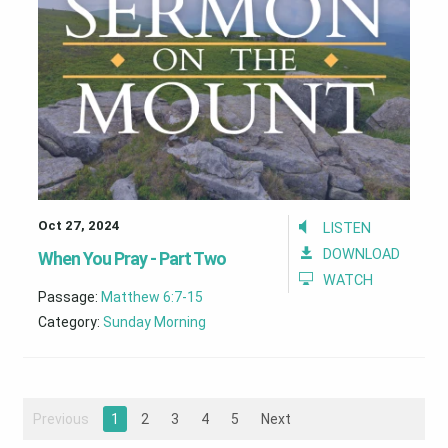
Oct 27, 2024
LISTEN
DOWNLOAD
When You Pray - Part Two
WATCH
Passage:
Matthew 6:7-15
Category:
Sunday Morning
Previous
1
2
3
4
5
Next