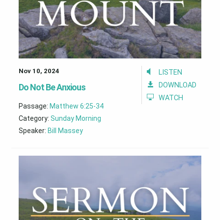
Nov 10, 2024
LISTEN
DOWNLOAD
Do Not Be Anxious
WATCH
Passage:
Matthew 6:25-34
Category:
Sunday Morning
Speaker:
Bill Massey