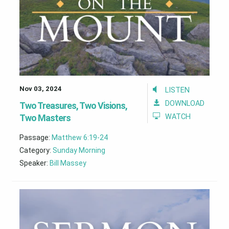
Nov 03, 2024
LISTEN
DOWNLOAD
Two Treasures, Two Visions,
Two Masters
WATCH
Passage:
Matthew 6:19-24
Category:
Sunday Morning
Speaker:
Bill Massey