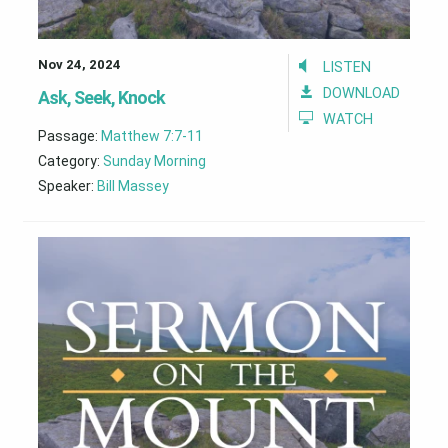
Nov 24, 2024
LISTEN
DOWNLOAD
Ask, Seek, Knock
WATCH
Passage:
Matthew 7:7-11
Category:
Sunday Morning
Speaker:
Bill Massey