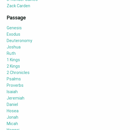
Zack Carden
Passage
Genesis
Exodus
Deuteronomy
Joshua
Ruth
1 Kings
2 Kings
2 Chronicles
Psalms
Proverbs
Isaiah
Jeremiah
Daniel
Hosea
Jonah
Micah