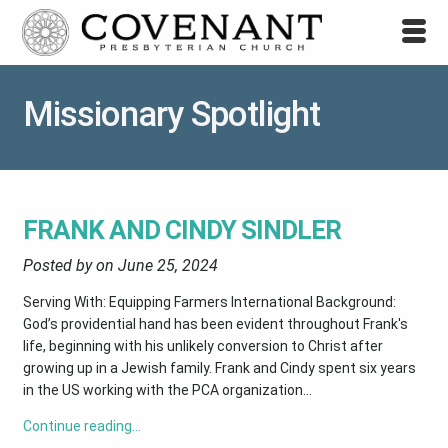
Missionary Spotlight
FRANK AND CINDY SINDLER
Posted by on
June 25, 2024
Serving With: Equipping Farmers International Background:
God’s providential hand has been evident throughout Frank's
life, beginning with his unlikely conversion to Christ after
growing up in a Jewish family. Frank and Cindy spent six years
in the US working with the PCA organization...
Continue reading…