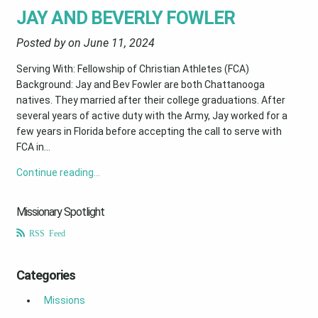
JAY AND BEVERLY FOWLER
Posted by on
June 11, 2024
Serving With: Fellowship of Christian Athletes (FCA)
Background: Jay and Bev Fowler are both Chattanooga
natives. They married after their college graduations. After
several years of active duty with the Army, Jay worked for a
few years in Florida before accepting the call to serve with
FCA in...
Continue reading…
Missionary Spotlight
RSS Feed
Categories
Missions