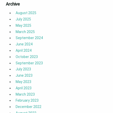
Archive
August 2025
July 2025
May 2025
March 2025
September 2024
June 2024
April 2024
October 2023
September 2023
July 2023
June 2023
May 2023
April 2023
March 2023
February 2023
December 2022
August 2022