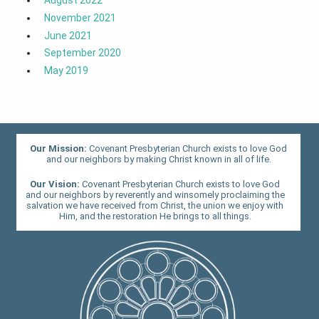
November 2021
June 2021
September 2020
May 2019
Our Mission:
Covenant Presbyterian Church exists to love God
and our neighbors by making Christ known in all of life.
Our Vision:
Covenant Presbyterian Church exists to love God
and our neighbors by reverently and winsomely proclaiming the
salvation we have received from Christ, the union we enjoy with
Him, and the restoration He brings to all things.