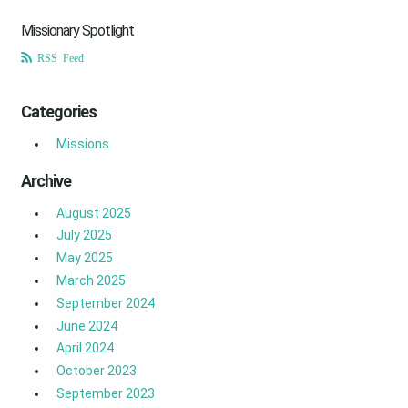
Missionary Spotlight
RSS Feed
Categories
Missions
Archive
August 2025
July 2025
May 2025
March 2025
September 2024
June 2024
April 2024
October 2023
September 2023