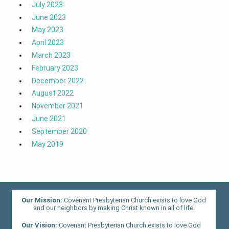
July 2023
June 2023
May 2023
April 2023
March 2023
February 2023
December 2022
August 2022
November 2021
June 2021
September 2020
May 2019
Our Mission:
Covenant Presbyterian Church exists to love God
and our neighbors by making Christ known in all of life.
Our Vision:
Covenant Presbyterian Church exists to love God