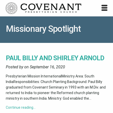
Missionary Spotlight
PAUL BILLY AND SHIRLEY ARNOLD
Posted by on
September 16, 2020
Presbyterian Mission InternationalMinistry Area: South
IndiaResponsibilities: Church Planting Background: Paul Billy
graduated from Covenant Seminary in 1993 with an M.Div. and
returned to India to pioneer the Reformed church planting
ministry in southern India. Ministry: God enabled the...
Continue reading…