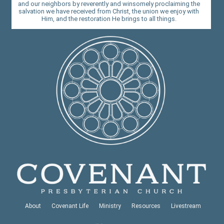
and our neighbors by reverently and winsomely proclaiming the
salvation we have received from Christ, the union we enjoy with
Him, and the restoration He brings to all things.
About
Covenant Life
Ministry
Resources
Livestream