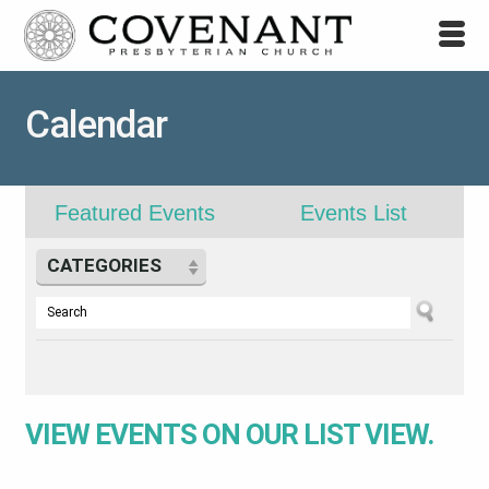
Calendar
Featured Events
Events List
CATEGORIES
VIEW EVENTS ON OUR
LIST VIEW.