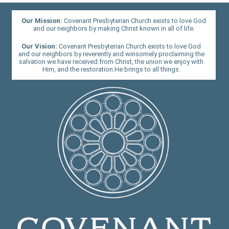
Our Mission:
Covenant Presbyterian Church exists to love God
and our neighbors by making Christ known in all of life.
Our Vision:
Covenant Presbyterian Church exists to love God
and our neighbors by reverently and winsomely proclaiming the
salvation we have received from Christ, the union we enjoy with
Him, and the restoration He brings to all things.