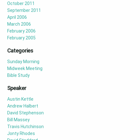
October 2011
September 2011
April 2006
March 2006
February 2006
February 2005
Categories
Sunday Morning
Midweek Meeting
Bible Study
Speaker
Austin Kettle
Andrew Halbert
David Stephenson
Bill Massey
Travis Hutchinson
Jonty Rhodes