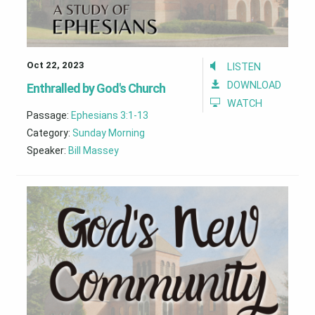
Oct 22, 2023
LISTEN
DOWNLOAD
Enthralled by God's Church
WATCH
Passage:
Ephesians 3:1-13
Category:
Sunday Morning
Speaker:
Bill Massey