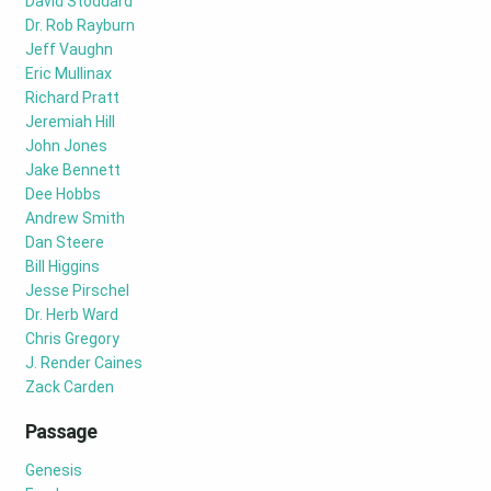
David Stoddard
Dr. Rob Rayburn
Jeff Vaughn
Eric Mullinax
Richard Pratt
Jeremiah Hill
John Jones
Jake Bennett
Dee Hobbs
Andrew Smith
Dan Steere
Bill Higgins
Jesse Pirschel
Dr. Herb Ward
Chris Gregory
J. Render Caines
Zack Carden
Passage
Genesis