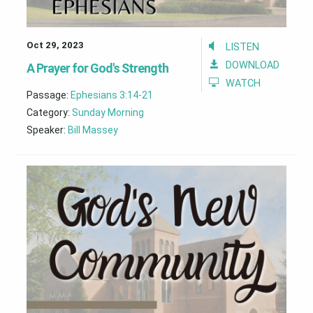
Oct 29, 2023
LISTEN
DOWNLOAD
A Prayer for God's Strength
WATCH
Passage:
Ephesians 3:14-21
Category:
Sunday Morning
Speaker:
Bill Massey