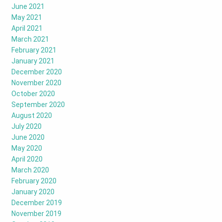
June 2021
May 2021
April 2021
March 2021
February 2021
January 2021
December 2020
November 2020
October 2020
September 2020
August 2020
July 2020
June 2020
May 2020
April 2020
March 2020
February 2020
January 2020
December 2019
November 2019