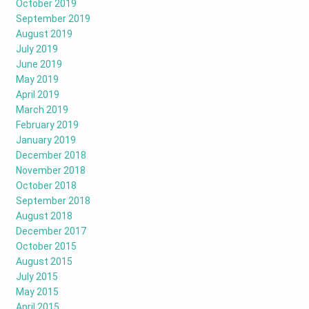
October 2019
September 2019
August 2019
July 2019
June 2019
May 2019
April 2019
March 2019
February 2019
January 2019
December 2018
November 2018
October 2018
September 2018
August 2018
December 2017
October 2015
August 2015
July 2015
May 2015
April 2015