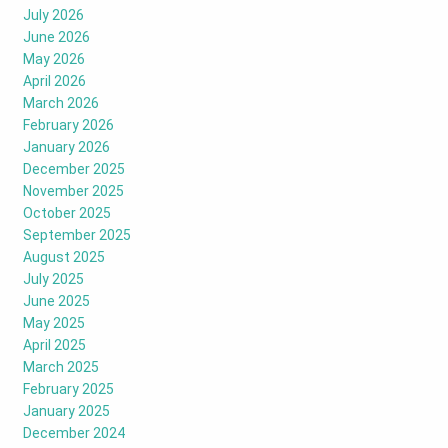
July 2026
June 2026
May 2026
April 2026
March 2026
February 2026
January 2026
December 2025
November 2025
October 2025
September 2025
August 2025
July 2025
June 2025
May 2025
April 2025
March 2025
February 2025
January 2025
December 2024