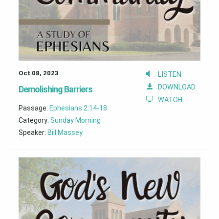
Oct 08, 2023
LISTEN
DOWNLOAD
Demolishing Barriers
WATCH
Passage:
Ephesians 2:14-18
Category:
Sunday Morning
Speaker:
Bill Massey