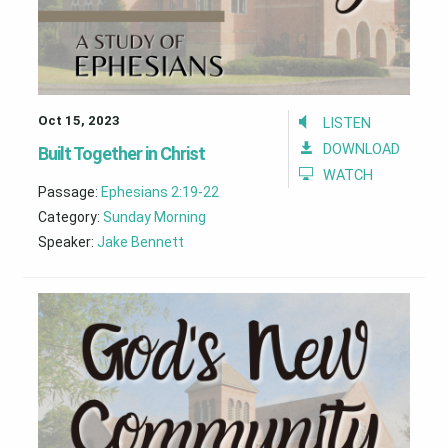
Oct 15, 2023
LISTEN
DOWNLOAD
Built Together in Christ
WATCH
Passage:
Ephesians 2:19-22
Category:
Sunday Morning
Speaker:
Jake Bennett