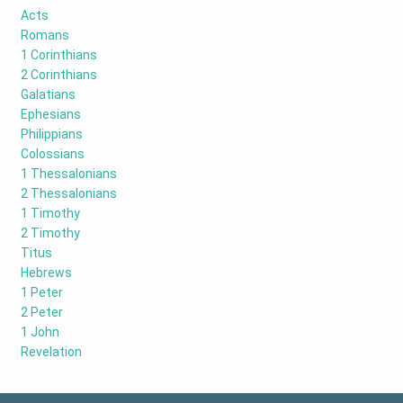
Acts
Romans
1 Corinthians
2 Corinthians
Galatians
Ephesians
Philippians
Colossians
1 Thessalonians
2 Thessalonians
1 Timothy
2 Timothy
Titus
Hebrews
1 Peter
2 Peter
1 John
Revelation