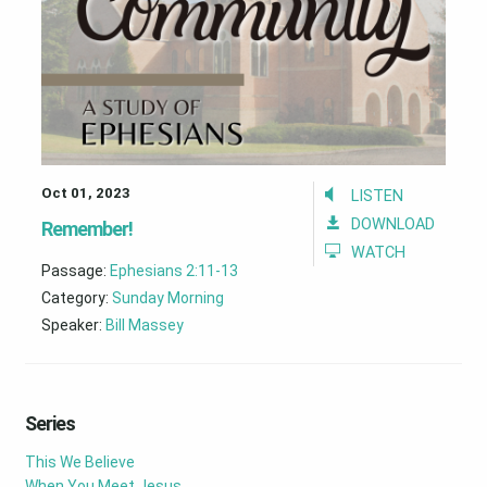
Oct 01, 2023
LISTEN
DOWNLOAD
Remember!
WATCH
Passage:
Ephesians 2:11-13
Category:
Sunday Morning
Speaker:
Bill Massey
Series
This We Believe
When You Meet Jesus