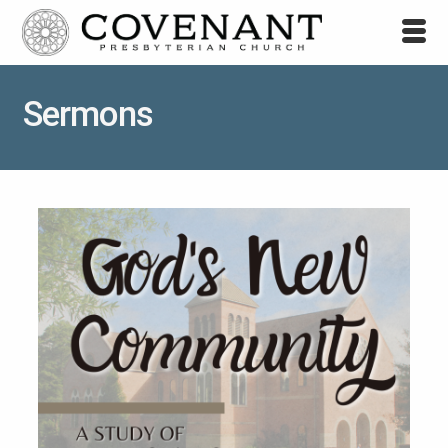
Sermons