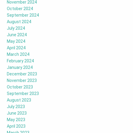
November 2024
October 2024
September 2024
August 2024
July 2024
June 2024
May 2024
April 2024
March 2024
February 2024
January 2024
December 2023
November 2023
October 2023
September 2023
August 2023
July 2023
June 2023
May 2023
April 2023
March 2023