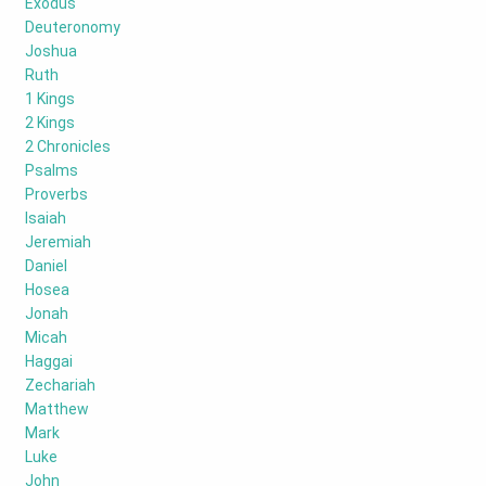
Exodus
Deuteronomy
Joshua
Ruth
1 Kings
2 Kings
2 Chronicles
Psalms
Proverbs
Isaiah
Jeremiah
Daniel
Hosea
Jonah
Micah
Haggai
Zechariah
Matthew
Mark
Luke
John