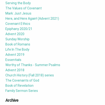
Serving the Body
The Values of Covenant
Mark: Just Jesus
Here, and Here Again! (Advent 2021)
Covenant Ethics
Epiphany 2020/21
Advent 2020
Sunday Worship
Book of Romans
Life In The Body
Advent 2019
Essentials
Worthy of Thanks - Summer Psalms
Advent 2018
Church History (Fall 2018) series
The Covenants of God
Book of Revelation
Family Sermon Series
Archive