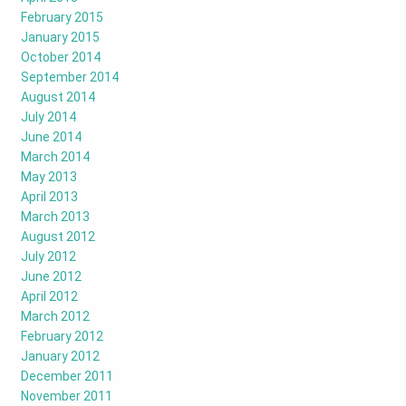
February 2015
January 2015
October 2014
September 2014
August 2014
July 2014
June 2014
March 2014
May 2013
April 2013
March 2013
August 2012
July 2012
June 2012
April 2012
March 2012
February 2012
January 2012
December 2011
November 2011