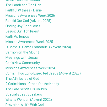
The Lamb and The Lion
Faithful Witness - Daniel
Missions Awareness Week 2026
Behold Our God (Advent 2025)
Finding Joy That Lasts
Jesus: Our High Priest
Faith Victorious
Mission Awareness Week 2025
O Come, O Come Emmanuel (Advent 2024)
Sermon on the Mount
Meetings with Jesus
God's New Community
Missions Awareness Week 2024
Come, Thou Long-Expected Jesus (Advent 2023)
The Attributes of God
2 Corinthians - Grace for the Needy
The Lord Sends His Church
Special Guest Speakers
What a Wonder! (Advent 2022)
Proverbs: A Life With God