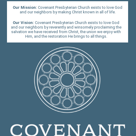
Our Mission:
Covenant Presbyterian Church exists to love God
and our neighbors by making Christ known in all of life.
Our Vision:
Covenant Presbyterian Church exists to love God
and our neighbors by reverently and winsomely proclaiming the
salvation we have received from Christ, the union we enjoy with
Him, and the restoration He brings to all things.