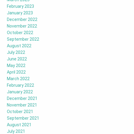
February 2023
January 2023
December 2022
November 2022
October 2022
September 2022
August 2022
July 2022
June 2022
May 2022
April 2022
March 2022
February 2022
January 2022
December 2021
November 2021
October 2021
September 2021
August 2021
July 2021