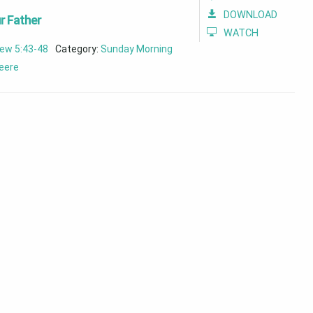
DOWNLOAD
r Father
WATCH
ew 5:43-48
Category:
Sunday Morning
eere