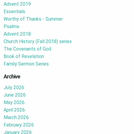
Advent 2019
Essentials
Worthy of Thanks - Summer
Psalms
Advent 2018
Church History (Fall 2018) series
The Covenants of God
Book of Revelation
Family Sermon Series
Archive
July 2026
June 2026
May 2026
April 2026
March 2026
February 2026
January 2026