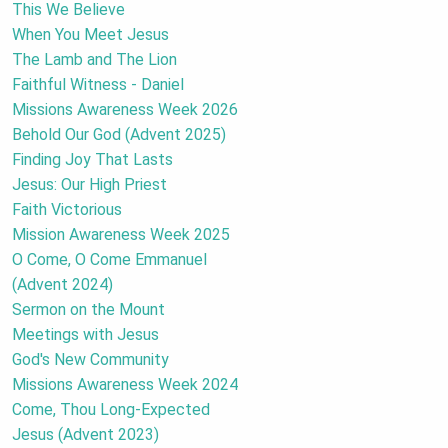
This We Believe
When You Meet Jesus
The Lamb and The Lion
Faithful Witness - Daniel
Missions Awareness Week 2026
Behold Our God (Advent 2025)
Finding Joy That Lasts
Jesus: Our High Priest
Faith Victorious
Mission Awareness Week 2025
O Come, O Come Emmanuel
(Advent 2024)
Sermon on the Mount
Meetings with Jesus
God's New Community
Missions Awareness Week 2024
Come, Thou Long-Expected
Jesus (Advent 2023)