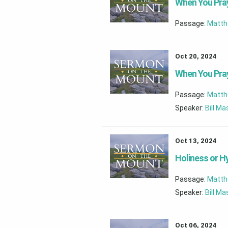
When You Pray
Passage:
Matth
Oct 20, 2024
When You Pray
Passage:
Matth
Speaker:
Bill M
Oct 13, 2024
Holiness or H
Passage:
Matth
Speaker:
Bill M
Oct 06, 2024