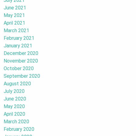
July 2021
June 2021
May 2021
April 2021
March 2021
February 2021
January 2021
December 2020
November 2020
October 2020
September 2020
August 2020
July 2020
June 2020
May 2020
April 2020
March 2020
February 2020