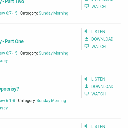
 - Part Two
WATCH
ew 6:7-15
Category:
Sunday Morning
LISTEN
DOWNLOAD
 - Part One
WATCH
ew 6:7-15
Category:
Sunday Morning
assey
LISTEN
DOWNLOAD
ypocrisy?
WATCH
ew 6:1-8
Category:
Sunday Morning
assey
LISTEN