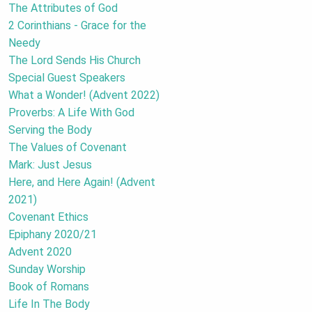
The Attributes of God
2 Corinthians - Grace for the
Needy
The Lord Sends His Church
Special Guest Speakers
What a Wonder! (Advent 2022)
Proverbs: A Life With God
Serving the Body
The Values of Covenant
Mark: Just Jesus
Here, and Here Again! (Advent
2021)
Covenant Ethics
Epiphany 2020/21
Advent 2020
Sunday Worship
Book of Romans
Life In The Body