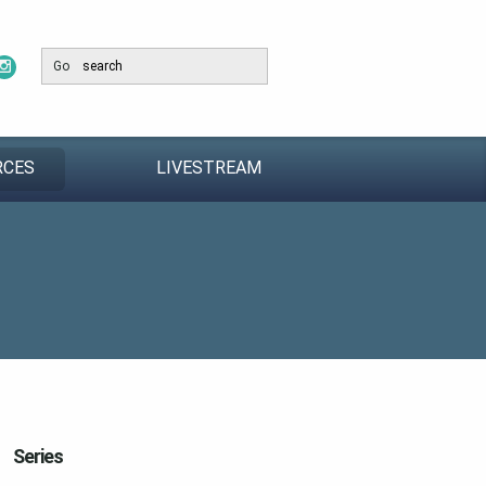
Go
RCES
LIVESTREAM
Series