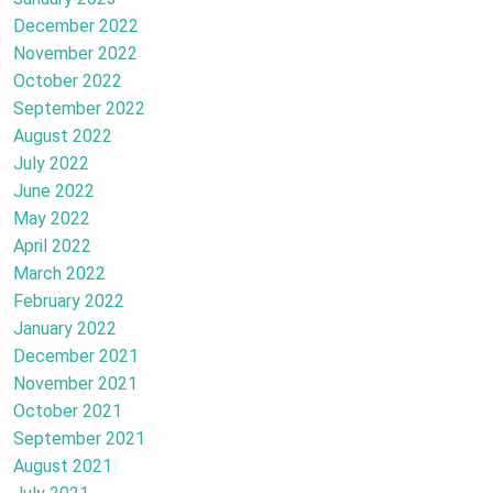
December 2022
November 2022
October 2022
September 2022
August 2022
July 2022
June 2022
May 2022
April 2022
March 2022
February 2022
January 2022
December 2021
November 2021
October 2021
September 2021
August 2021