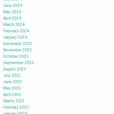
June 2024
May 2024
April 2024
March 2024
February 2024
January 2024
December 2023
November 2023
October 2023
September 2023
August 2023
July 2023
June 2023
May 2023
April 2023
March 2023
February 2023
January 2023