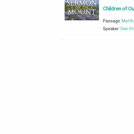
Children of Ou
Passage:
Matth
Speaker:
Dan St