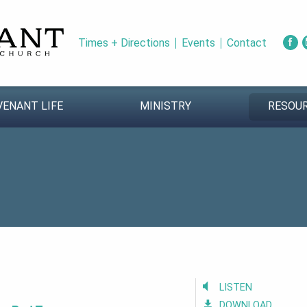
Times + Directions
Events
Contact
VENANT LIFE
MINISTRY
RESOU
LISTEN
DOWNLOAD