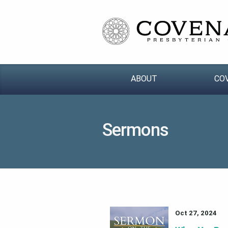
ABOUT
CO
Sermons
Oct 27, 2024