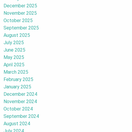
December 2025
November 2025
October 2025
September 2025
August 2025
July 2025
June 2025
May 2025
April 2025
March 2025
February 2025
January 2025
December 2024
November 2024
October 2024
September 2024
August 2024
July 2024