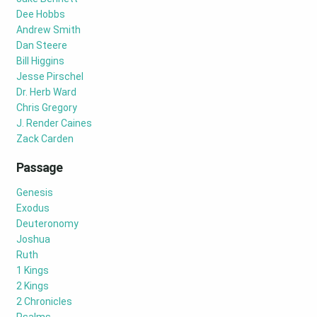
Dee Hobbs
Andrew Smith
Dan Steere
Bill Higgins
Jesse Pirschel
Dr. Herb Ward
Chris Gregory
J. Render Caines
Zack Carden
Passage
Genesis
Exodus
Deuteronomy
Joshua
Ruth
1 Kings
2 Kings
2 Chronicles