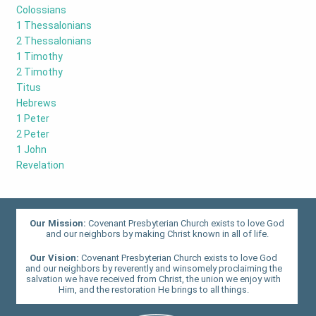
Colossians
1 Thessalonians
2 Thessalonians
1 Timothy
2 Timothy
Titus
Hebrews
1 Peter
2 Peter
1 John
Revelation
Our Mission:
Covenant Presbyterian Church exists to love God
and our neighbors by making Christ known in all of life.
Our Vision:
Covenant Presbyterian Church exists to love God
and our neighbors by reverently and winsomely proclaiming the
salvation we have received from Christ, the union we enjoy with
Him, and the restoration He brings to all things.