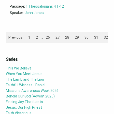
Passage:
1 Thessalonians 4:1-12
Speaker:
John Jones
Previous
1
2
...
26
27
28
29
30
31
32
Series
This We Believe
When You Meet Jesus
The Lamb and The Lion
Faithful Witness - Daniel
Missions Awareness Week 2026
Behold Our God (Advent 2025)
Finding Joy That Lasts
Jesus: Our High Priest
Faith Victorious