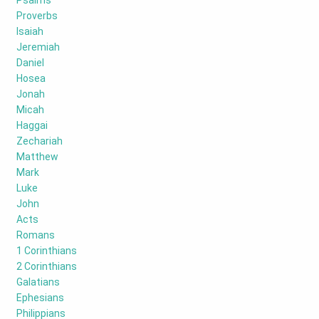
Psalms
Proverbs
Isaiah
Jeremiah
Daniel
Hosea
Jonah
Micah
Haggai
Zechariah
Matthew
Mark
Luke
John
Acts
Romans
1 Corinthians
2 Corinthians
Galatians
Ephesians
Philippians