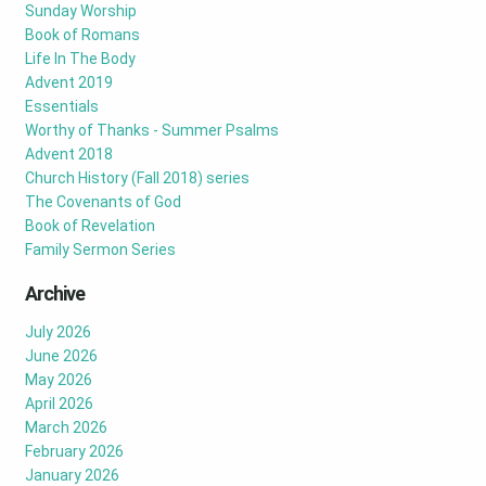
Sunday Worship
Book of Romans
Life In The Body
Advent 2019
Essentials
Worthy of Thanks - Summer Psalms
Advent 2018
Church History (Fall 2018) series
The Covenants of God
Book of Revelation
Family Sermon Series
Archive
July 2026
June 2026
May 2026
April 2026
March 2026
February 2026
January 2026