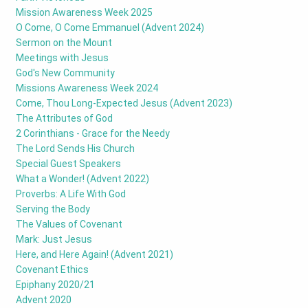
Mission Awareness Week 2025
O Come, O Come Emmanuel (Advent 2024)
Sermon on the Mount
Meetings with Jesus
God's New Community
Missions Awareness Week 2024
Come, Thou Long-Expected Jesus (Advent 2023)
The Attributes of God
2 Corinthians - Grace for the Needy
The Lord Sends His Church
Special Guest Speakers
What a Wonder! (Advent 2022)
Proverbs: A Life With God
Serving the Body
The Values of Covenant
Mark: Just Jesus
Here, and Here Again! (Advent 2021)
Covenant Ethics
Epiphany 2020/21
Advent 2020