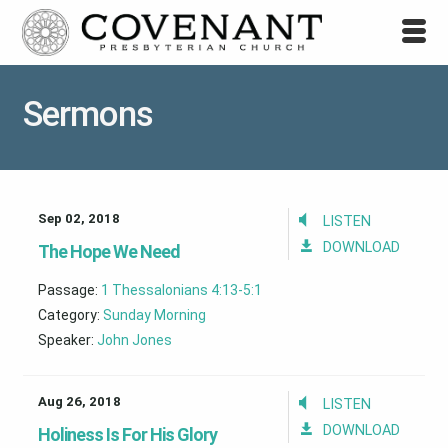
Sermons
Sep 02, 2018
LISTEN
DOWNLOAD
The Hope We Need
Passage:
1 Thessalonians 4:13-5:1
Category:
Sunday Morning
Speaker:
John Jones
Aug 26, 2018
LISTEN
DOWNLOAD
Holiness Is For His Glory