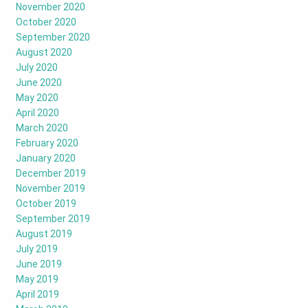
November 2020
October 2020
September 2020
August 2020
July 2020
June 2020
May 2020
April 2020
March 2020
February 2020
January 2020
December 2019
November 2019
October 2019
September 2019
August 2019
July 2019
June 2019
May 2019
April 2019