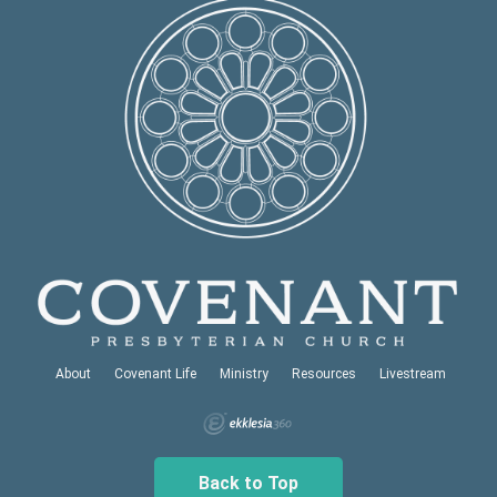
About
Covenant Life
Ministry
Resources
Livestream
Back to Top