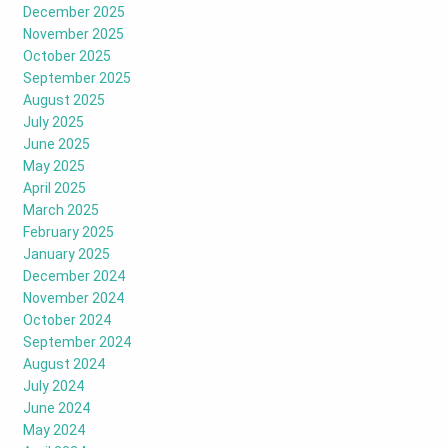
December 2025
November 2025
October 2025
September 2025
August 2025
July 2025
June 2025
May 2025
April 2025
March 2025
February 2025
January 2025
December 2024
November 2024
October 2024
September 2024
August 2024
July 2024
June 2024
May 2024