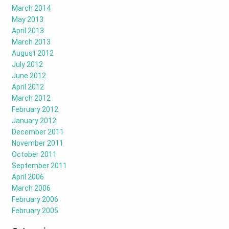
March 2014
May 2013
April 2013
March 2013
August 2012
July 2012
June 2012
April 2012
March 2012
February 2012
January 2012
December 2011
November 2011
October 2011
September 2011
April 2006
March 2006
February 2006
February 2005