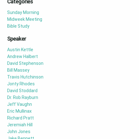
Categories
Sunday Morning
Midweek Meeting
Bible Study
Speaker
Austin Kettle
Andrew Halbert
David Stephenson
Bill Massey
Travis Hutchinson
Jonty Rhodes
David Stoddard
Dr. Rob Rayburn
Jeff Vaughn
Eric Mullinax
Richard Pratt
Jeremiah Hill
John Jones
Jake Bennett