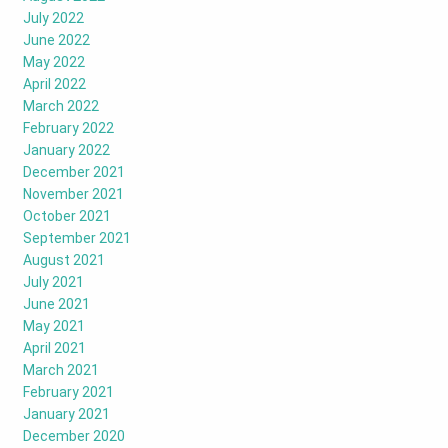
July 2022
June 2022
May 2022
April 2022
March 2022
February 2022
January 2022
December 2021
November 2021
October 2021
September 2021
August 2021
July 2021
June 2021
May 2021
April 2021
March 2021
February 2021
January 2021
December 2020