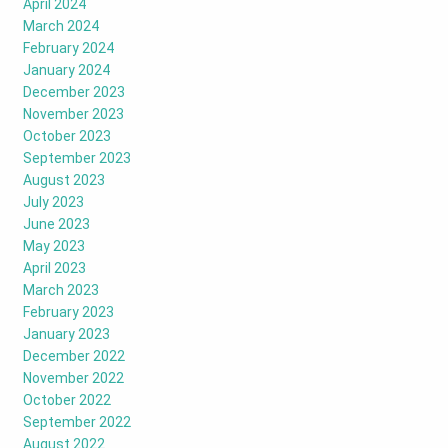
April 2024
March 2024
February 2024
January 2024
December 2023
November 2023
October 2023
September 2023
August 2023
July 2023
June 2023
May 2023
April 2023
March 2023
February 2023
January 2023
December 2022
November 2022
October 2022
September 2022
August 2022