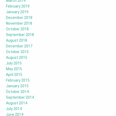
March 2019
February 2019
January 2019
December 2018
November 2018
October 2018
September 2018
August 2018
December 2017
October 2015
August 2015
July 2015
May 2015
April 2015
February 2015
January 2015
October 2014
September 2014
August 2014
July 2014
June 2014